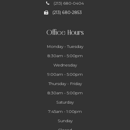
(213) 680-0404
(213) 680-2853
Office Hours
Monday - Tuesday
8:30am - 5:00pm
Wednesday
9:00am - 5:00pm
Thursday - Friday
8:30am - 5:00pm
Saturday
7:45am - 1:00pm
Sunday