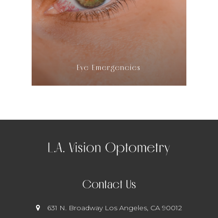
LEARN MORE
​​​​​​​Eye Emergencies
Contact Us
631 N. Broadway
​​​​​​​ Los Angeles, CA 90012