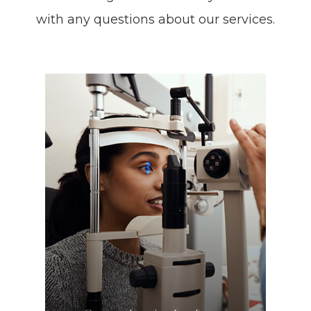
with any questions about our services.
LEARN MORE