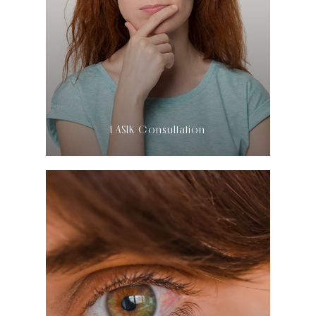
LEARN MORE
​​​​​​​LASIK Consultation