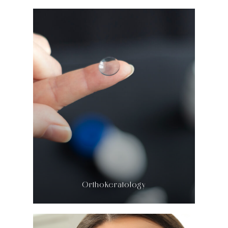
LEARN MORE
​​​​​​​OrthoKeratology