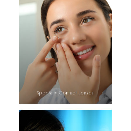
LEARN MORE
​​​​​​​Specialty Contact Lenses