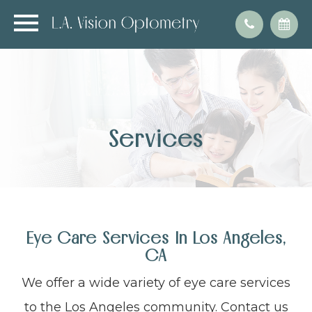
Services
Eye Care Services In Los Angeles,
CA
We offer a wide variety of eye care services
to the Los Angeles community. Contact us