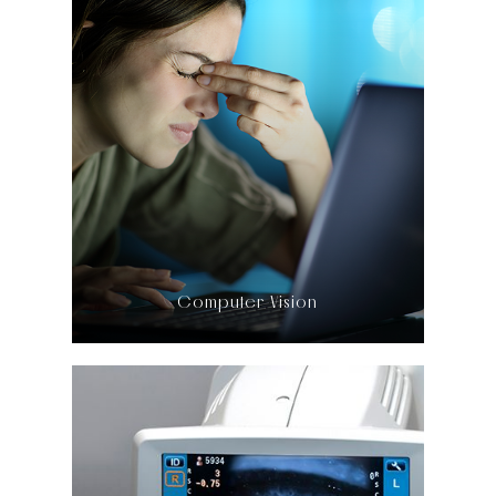
LEARN MORE
​​​​​​​Computer Vision