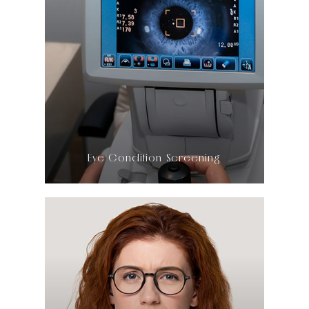
LEARN MORE
​​​​​​​Eye Condition Screening