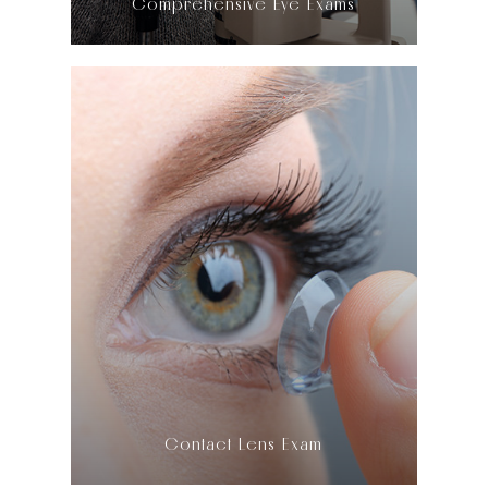
Comprehensive Eye Exams
LEARN MORE
​​​​​​​Contact Lens Exam