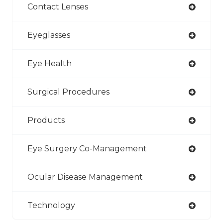
Contact Lenses
Eyeglasses
Eye Health
Surgical Procedures
Products
Eye Surgery Co-Management
Ocular Disease Management
Technology