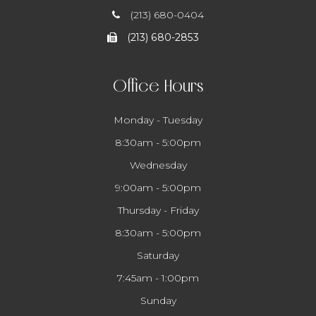
(213) 680-0404
(213) 680-2853
Office Hours
Monday - Tuesday
8:30am - 5:00pm
Wednesday
9:00am - 5:00pm
Thursday - Friday
8:30am - 5:00pm
Saturday
7:45am - 1:00pm
Sunday