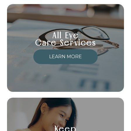
All Eye
Care Services
LEARN MORE
Keep