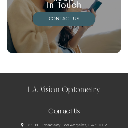
In Touch
CONTACT US
Contact Us
631 N. Broadway
​​​​​​​ Los Angeles, CA 90012