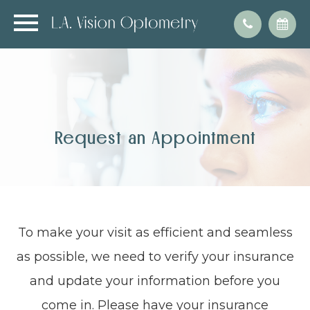
Request an Appointment
To make your visit as efficient and seamless
as possible, we need to verify your insurance
and update your information before you
come in. Please have your insurance