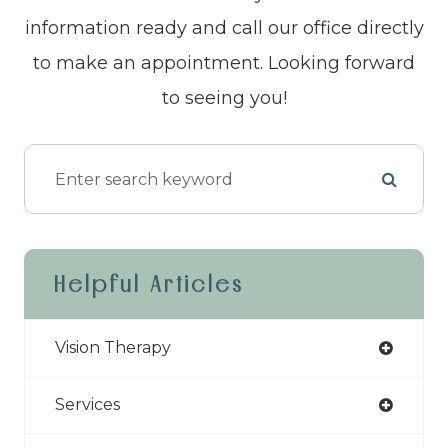
information ready and call our office directly
to make an appointment. Looking forward
to seeing you!
Helpful Articles
Vision Therapy
Services