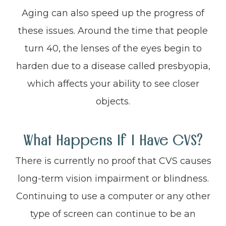
Aging can also speed up the progress of
these issues. Around the time that people
turn 40, the lenses of the eyes begin to
harden due to a disease called presbyopia,
which affects your ability to see closer
objects.
What Happens If I Have CVS?
There is currently no proof that CVS causes
long-term vision impairment or blindness.
Continuing to use a computer or any other
type of screen can continue to be an