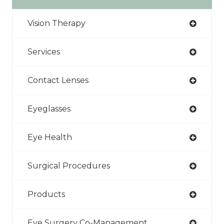
Vision Therapy
Services
Contact Lenses
Eyeglasses
Eye Health
Surgical Procedures
Products
Eye Surgery Co-Management