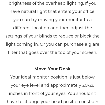
brightness of the overhead lighting. If you
have natural light that enters your office,
you can try moving your monitor to a
different location and then adjust the
settings of your blinds to reduce or block the
light coming in. Or you can purchase a glare
filter that goes over the top of your screen.
Move Your Desk
Your ideal monitor position is just below
your eye level and approximately 20-28
inches in front of your eyes. You shouldn’t
have to change your head position or strain