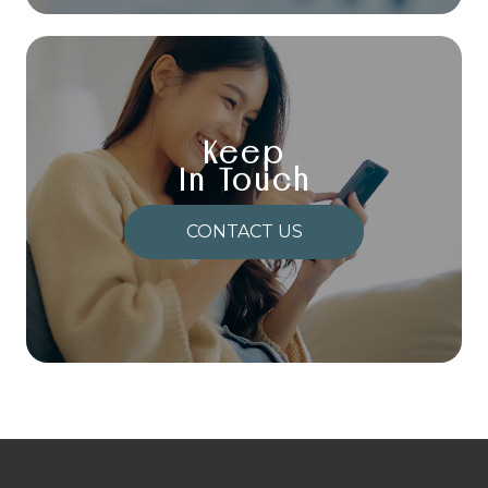
Keep
In Touch
CONTACT US