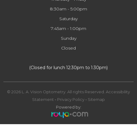
8:30am - 5:00pm
Saturday
7:45am - 1:00pm
Sunday
Closed
​​​​​​​(Closed for lunch 12:30pm to 1:30pm)
© 2026 L. A. Vision Optometry. All rights Reserved.
Accessibility
Statement
-
Privacy Policy
-
Sitemap
Powered by: