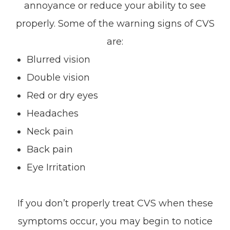
annoyance or reduce your ability to see
properly. Some of the warning signs of CVS
are:
Blurred vision
Double vision
Red or dry eyes
Headaches
Neck pain
Back pain
Eye Irritation
If you don’t properly treat CVS when these
symptoms occur, you may begin to notice