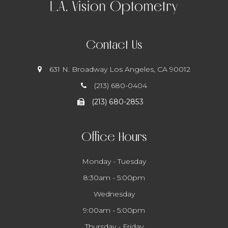
Contact Us
631 N. Broadway
​​​​​​​ Los Angeles, CA 90012
(213) 680-0404
(213) 680-2853
Office Hours
Monday - Tuesday
8:30am - 5:00pm
Wednesday
9:00am - 5:00pm
Thursday - Friday