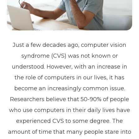
Just a few decades ago, computer vision
syndrome (CVS) was not known or
understood. However, with an increase in
the role of computers in our lives, it has
become an increasingly common issue.
Researchers believe that 50-90% of people
who use computers in their daily lives have
experienced CVS to some degree. The
amount of time that many people stare into