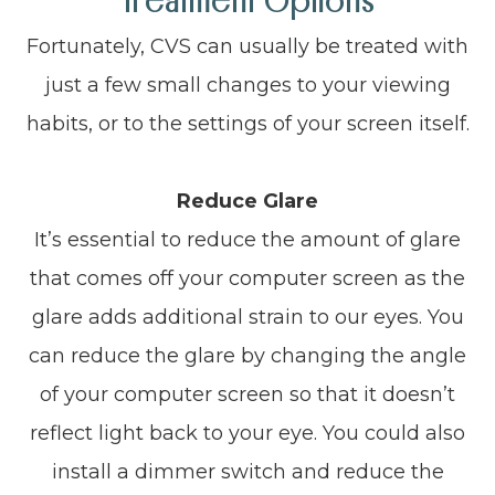
Treatment Options
Fortunately, CVS can usually be treated with
just a few small changes to your viewing
habits, or to the settings of your screen itself.
Reduce Glare
It’s essential to reduce the amount of glare
that comes off your computer screen as the
glare adds additional strain to our eyes. You
can reduce the glare by changing the angle
of your computer screen so that it doesn’t
reflect light back to your eye. You could also
install a dimmer switch and reduce the