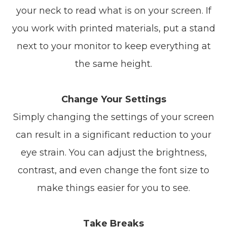
your neck to read what is on your screen. If
you work with printed materials, put a stand
next to your monitor to keep everything at
the same height.
Change Your Settings
Simply changing the settings of your screen
can result in a significant reduction to your
eye strain. You can adjust the brightness,
contrast, and even change the font size to
make things easier for you to see.
Take Breaks