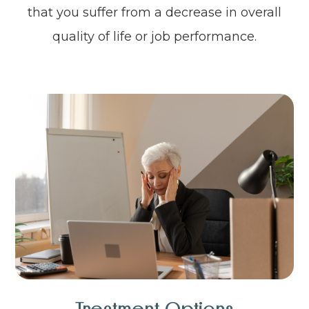
that you suffer from a decrease in overall
quality of life or job performance.