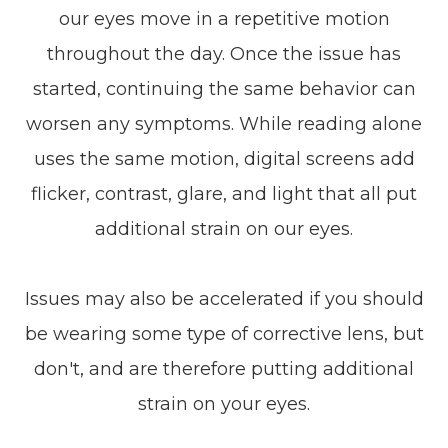
our eyes move in a repetitive motion
throughout the day. Once the issue has
started, continuing the same behavior can
worsen any symptoms. While reading alone
uses the same motion, digital screens add
flicker, contrast, glare, and light that all put
additional strain on our eyes.
Issues may also be accelerated if you should
be wearing some type of corrective lens, but
don't, and are therefore putting additional
strain on your eyes.