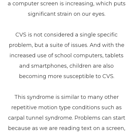
a computer screen is increasing, which puts
significant strain on our eyes.
CVS is not considered a single specific
problem, but a suite of issues. And with the
increased use of school computers, tablets
and smartphones, children are also
becoming more susceptible to CVS.
This syndrome is similar to many other
repetitive motion type conditions such as
carpal tunnel syndrome. Problems can start
because as we are reading text on a screen,