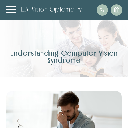
Understanding Computer Vision
Syndrome