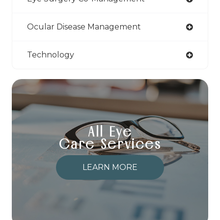
Ocular Disease Management
Technology
All Eye
Care Services
LEARN MORE