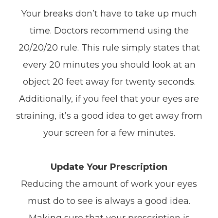
Your breaks don’t have to take up much
time. Doctors recommend using the
20/20/20 rule. This rule simply states that
every 20 minutes you should look at an
object 20 feet away for twenty seconds.
Additionally, if you feel that your eyes are
straining, it’s a good idea to get away from
your screen for a few minutes.
Update Your Prescription
Reducing the amount of work your eyes
must do to see is always a good idea.
Making sure that your prescription is