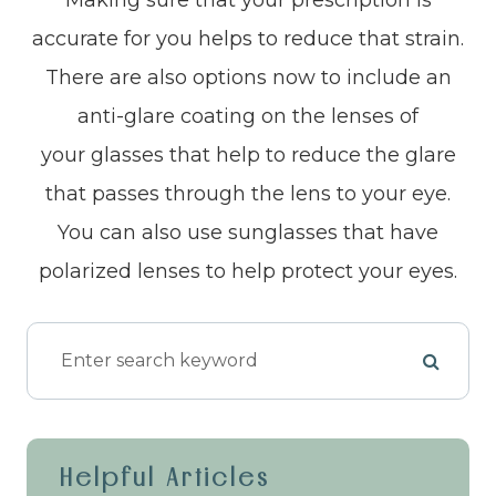
accurate for you helps to reduce that strain.
There are also options now to include an
anti-glare coating on the lenses of
your glasses that help to reduce the glare
that passes through the lens to your eye.
You can also use sunglasses that have
polarized lenses to help protect your eyes.
Helpful Articles