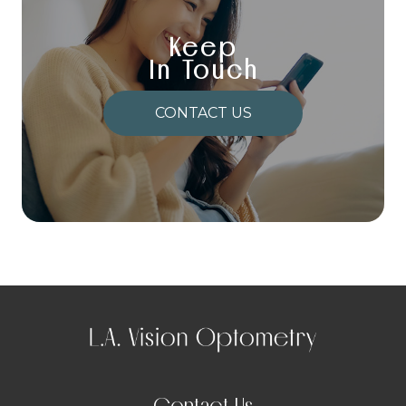
Keep
In Touch
CONTACT US
Contact Us