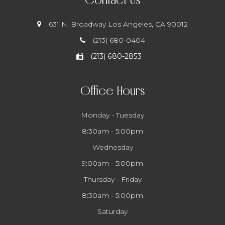
631 N. Broadway
​​​​​​​ Los Angeles, CA 90012
(213) 680-0404
(213) 680-2853
Office Hours
Monday - Tuesday
8:30am - 5:00pm
Wednesday
9:00am - 5:00pm
Thursday - Friday
8:30am - 5:00pm
Saturday