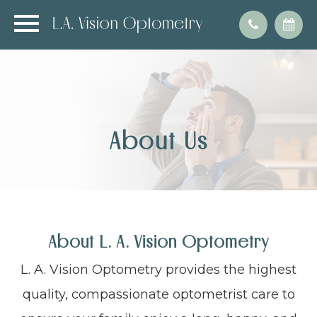
About Us
About L. A. Vision Optometry
L. A. Vision Optometry provides the highest
quality, compassionate optometrist care to