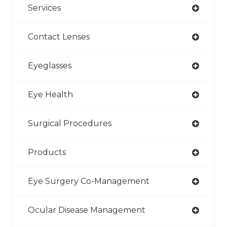
Services
Contact Lenses
Eyeglasses
Eye Health
Surgical Procedures
Products
Eye Surgery Co-Management
Ocular Disease Management