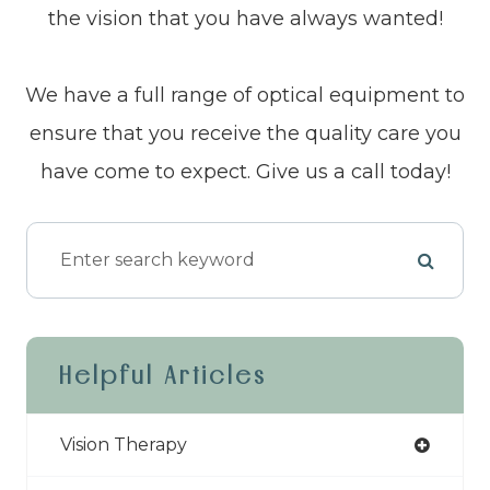
the vision that you have always wanted!
We have a full range of optical equipment to
ensure that you receive the quality care you
have come to expect. Give us a call today!
Helpful Articles
Vision Therapy