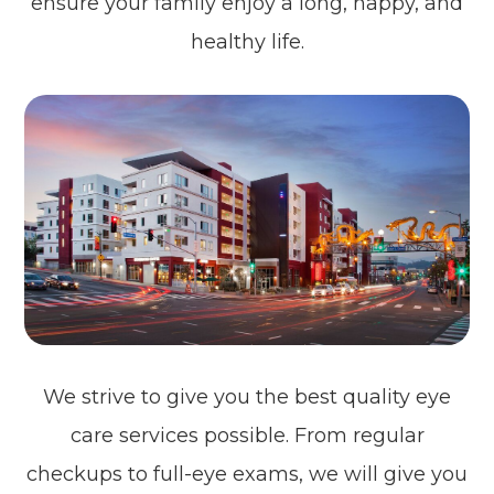
ensure your family enjoy a long, happy, and
healthy life.
We strive to give you the best quality eye
care services possible. From regular
checkups to full-eye exams, we will give you