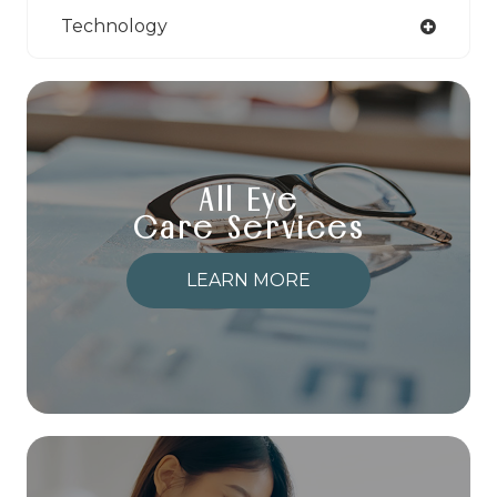
Technology
All Eye
Care Services
LEARN MORE