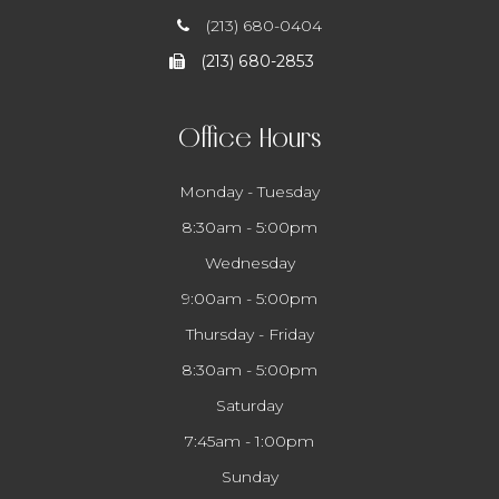
(213) 680-0404
(213) 680-2853
Office Hours
Monday - Tuesday
8:30am - 5:00pm
Wednesday
9:00am - 5:00pm
Thursday - Friday
8:30am - 5:00pm
Saturday
7:45am - 1:00pm
Sunday