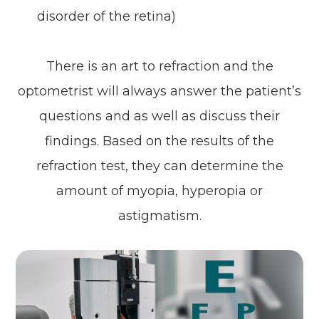
disorder of the retina)
There is an art to refraction and the
optometrist will always answer the patient’s
questions and as well as discuss their
findings. Based on the results of the
refraction test, they can determine the
amount of myopia, hyperopia or
astigmatism.