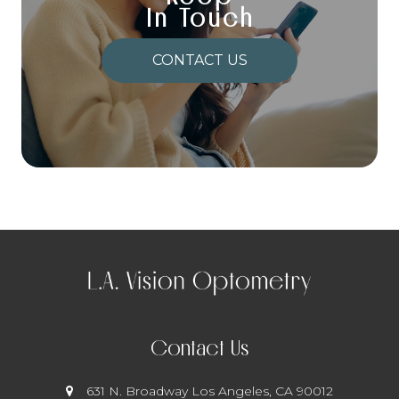
In Touch
CONTACT US
Contact Us
631 N. Broadway
​​​​​​​ Los Angeles, CA 90012