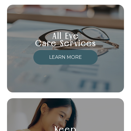
All Eye
Care Services
LEARN MORE
Keep