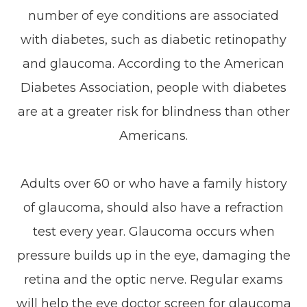
number of eye conditions are associated
with diabetes, such as diabetic retinopathy
and glaucoma. According to the American
Diabetes Association, people with diabetes
are at a greater risk for blindness than other
Americans.
Adults over 60 or who have a family history
of glaucoma, should also have a refraction
test every year. Glaucoma occurs when
pressure builds up in the eye, damaging the
retina and the optic nerve. Regular exams
will help the eye doctor screen for glaucoma