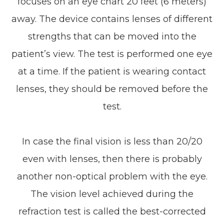
focuses on an eye chart 20 feet (6 meters)
away. The device contains lenses of different
strengths that can be moved into the
patient’s view. The test is performed one eye
at a time. If the patient is wearing contact
lenses, they should be removed before the
test.
In case the final vision is less than 20/20
even with lenses, then there is probably
another non-optical problem with the eye.
The vision level achieved during the
refraction test is called the best-corrected