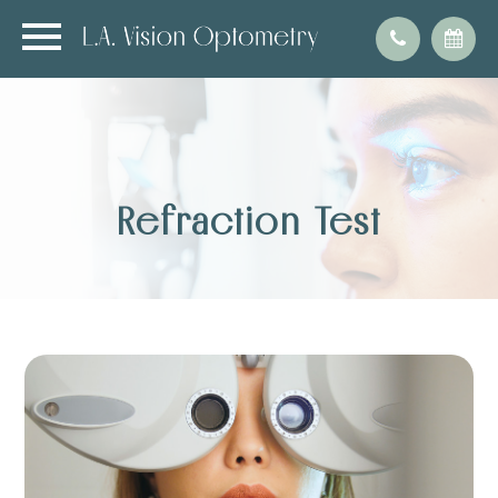
Refraction Test