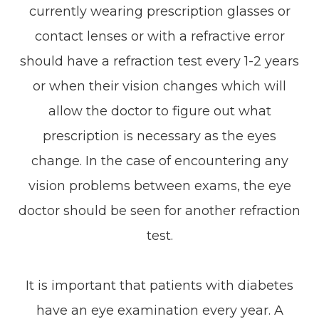
currently wearing prescription glasses or
contact lenses or with a refractive error
should have a refraction test every 1-2 years
or when their vision changes which will
allow the doctor to figure out what
prescription is necessary as the eyes
change. In the case of encountering any
vision problems between exams, the eye
doctor should be seen for another refraction
test.
It is important that patients with diabetes
have an eye examination every year. A