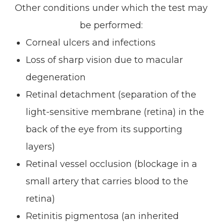
Other conditions under which the test may
be performed:
Corneal ulcers and infections
Loss of sharp vision due to macular
degeneration
Retinal detachment (separation of the
light-sensitive membrane (retina) in the
back of the eye from its supporting
layers)
Retinal vessel occlusion (blockage in a
small artery that carries blood to the
retina)
Retinitis pigmentosa (an inherited