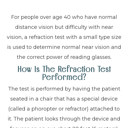
For people over age 40 who have normal
distance vision but difficulty with near
vision, a refraction test with a small type size
is used to determine normal near vision and
the correct power of reading glasses.
How Is The Refraction Test
Performed?
The test is performed by having the patient
seated in a chair that has a special device
(called a phoropter or refractor) attached to
it. The patient looks through the device and