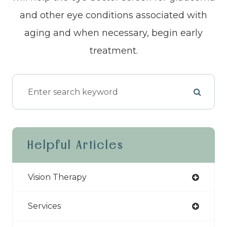
and other eye conditions associated with
aging and when necessary, begin early
treatment.
Helpful Articles
Vision Therapy
Services