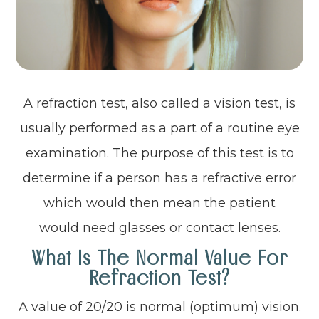
A refraction test, also called a vision test, is
usually performed as a part of a routine eye
examination. The purpose of this test is to
determine if a person has a refractive error
which would then mean the patient
would need glasses or contact lenses.
What Is The Normal Value For
Refraction Test?
A value of 20/20 is normal (optimum) vision.