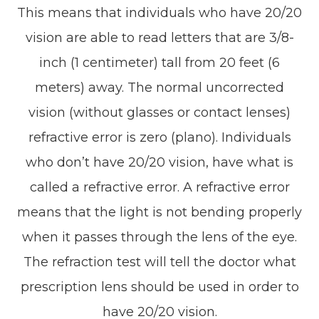
This means that individuals who have 20/20
vision are able to read letters that are 3/8-
inch (1 centimeter) tall from 20 feet (6
meters) away. The normal uncorrected
vision (without glasses or contact lenses)
refractive error is zero (plano). Individuals
who don’t have 20/20 vision, have what is
called a refractive error. A refractive error
means that the light is not bending properly
when it passes through the lens of the eye.
The refraction test will tell the doctor what
prescription lens should be used in order to
have 20/20 vision.