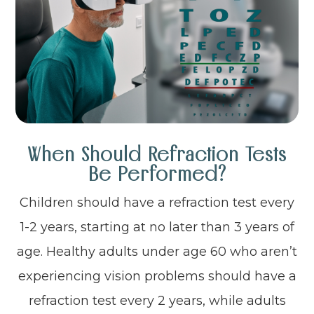
When Should Refraction Tests
Be Performed?
Children should have a refraction test every
1-2 years, starting at no later than 3 years of
age. Healthy adults under age 60 who aren’t
experiencing vision problems should have a
refraction test every 2 years, while adults