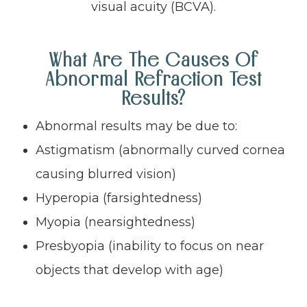
visual acuity (BCVA).
What Are The Causes Of
Abnormal Refraction Test
Results?
Abnormal results may be due to:
Astigmatism (abnormally curved cornea
causing blurred vision)
Hyperopia (farsightedness)
Myopia (nearsightedness)
Presbyopia (inability to focus on near
objects that develop with age)