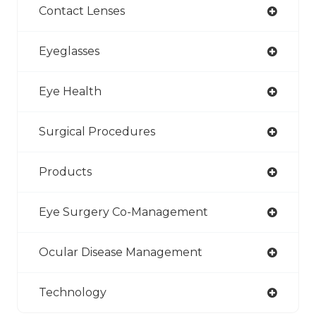
Contact Lenses
Eyeglasses
Eye Health
Surgical Procedures
Products
Eye Surgery Co-Management
Ocular Disease Management
Technology