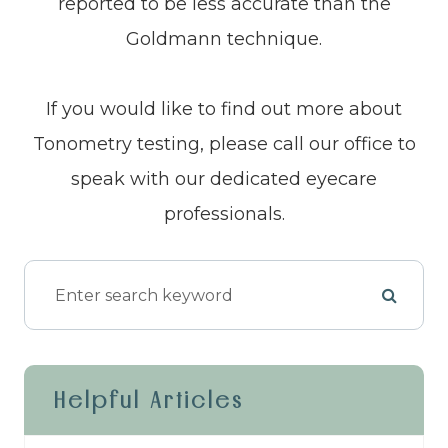
reported to be less accurate than the
Goldmann technique.
If you would like to find out more about
Tonometry testing, please call our office to
speak with our dedicated eyecare
professionals.
Helpful Articles