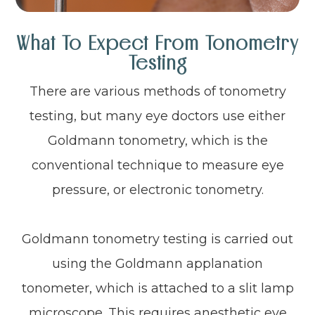
What To Expect From Tonometry
Testing
There are various methods of tonometry
testing, but many eye doctors use either
Goldmann tonometry, which is the
conventional technique to measure eye
pressure, or electronic tonometry.
Goldmann tonometry testing is carried out
using the Goldmann applanation
tonometer, which is attached to a slit lamp
microscope. This requires anesthetic eye