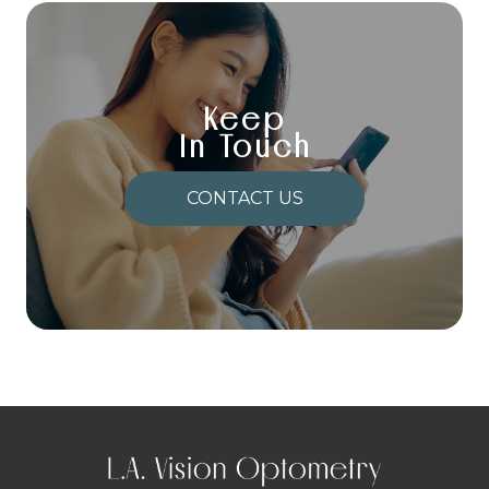
Keep
In Touch
CONTACT US