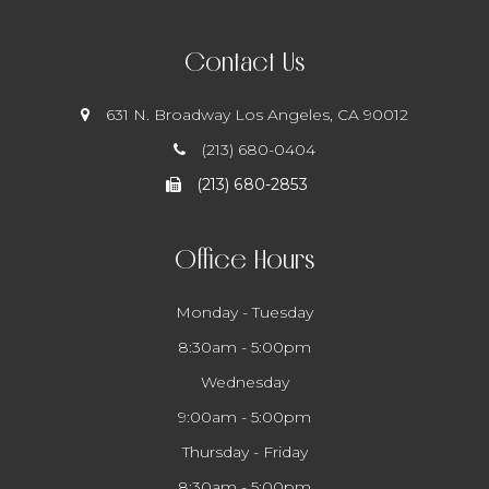
Contact Us
631 N. Broadway
​​​​​​​ Los Angeles, CA 90012
(213) 680-0404
(213) 680-2853
Office Hours
Monday - Tuesday
8:30am - 5:00pm
Wednesday
9:00am - 5:00pm
Thursday - Friday
8:30am - 5:00pm