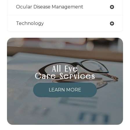
Ocular Disease Management
Technology
All Eye
Care Services
LEARN MORE