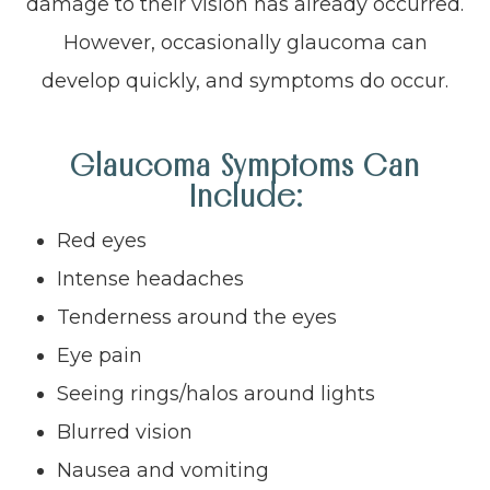
damage to their vision has already occurred.
However, occasionally glaucoma can
develop quickly, and symptoms do occur.
Glaucoma Symptoms Can
Include:
Red eyes
Intense headaches
Tenderness around the eyes
Eye pain
Seeing rings/halos around lights
Blurred vision
Nausea and vomiting