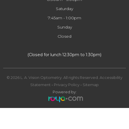
Saturday
7:45am - 1:00pm
Sunday
Closed
​​​​​​​(Closed for lunch 12:30pm to 1:30pm)
© 2026 L. A. Vision Optometry. All rights Reserved.
Accessibility
Statement
-
Privacy Policy
-
Sitemap
Powered by: