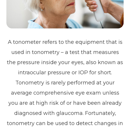
A tonometer refers to the equipment that is
used in tonometry – a test that measures
the pressure inside your eyes, also known as
intraocular pressure or IOP for short.
Tonometry is rarely performed at your
average comprehensive eye exam unless
you are at high risk of or have been already
diagnosed with glaucoma. Fortunately,
tonometry can be used to detect changes in