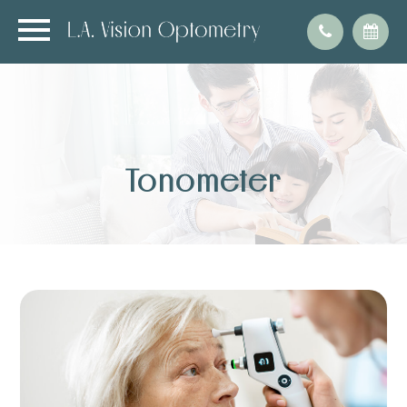
Tonometer