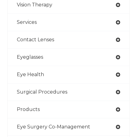
Vision Therapy
Services
Contact Lenses
Eyeglasses
Eye Health
Surgical Procedures
Products
Eye Surgery Co-Management