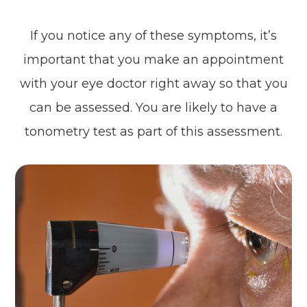
If you notice any of these symptoms, it’s
important that you make an appointment
with your eye doctor right away so that you
can be assessed. You are likely to have a
tonometry test as part of this assessment.