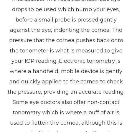
drops to be used which numb your eyes,
before a small probe is pressed gently
against the eye, indenting the cornea. The
pressure that the cornea pushes back onto
the tonometer is what is measured to give
your IOP reading. Electronic tonometry is
where a handheld, mobile device is gently
and quickly applied to the cornea to check
the pressure, providing an accurate reading.
Some eye doctors also offer non-contact
tonometry which is where a puff of air is
used to flatten the cornea, although this is