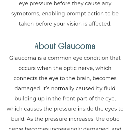
eye pressure before they cause any
symptoms, enabling prompt action to be
taken before your vision is affected.
About Glaucoma
Glaucoma is a common eye condition that
occurs when the optic nerve, which
connects the eye to the brain, becomes
damaged. It’s normally caused by fluid
building up in the front part of the eye,
which causes the pressure inside the eyes to
build. As the pressure increases, the optic
nerve becomes increasingly damaged, and