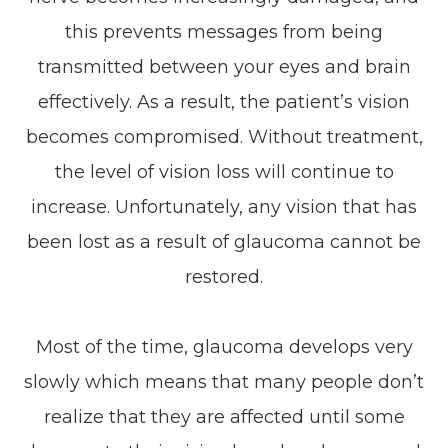
this prevents messages from being
transmitted between your eyes and brain
effectively. As a result, the patient’s vision
becomes compromised. Without treatment,
the level of vision loss will continue to
increase. Unfortunately, any vision that has
been lost as a result of glaucoma cannot be
restored.
Most of the time, glaucoma develops very
slowly which means that many people don’t
realize that they are affected until some