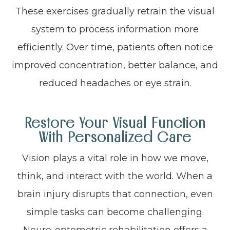
These exercises gradually retrain the visual
system to process information more
efficiently. Over time, patients often notice
improved concentration, better balance, and
reduced headaches or eye strain.
Restore Your Visual Function
With Personalized Care
Vision plays a vital role in how we move,
think, and interact with the world. When a
brain injury disrupts that connection, even
simple tasks can become challenging.
Neuro-optometric rehabilitation offers a