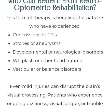
Who Can Benefit From Neuro-
Optometric Rehabilitation?
This form of therapy is beneficial for patients
who have experienced:
Concussions or TBIs
Strokes or aneurysms
Developmental or neurological disorders
Whiplash or other head trauma
Vestibular or balance disorders
Even mild injuries can disrupt the brain’s
visual processing. Patients who experience
ongoing dizziness, visual fatigue, or trouble