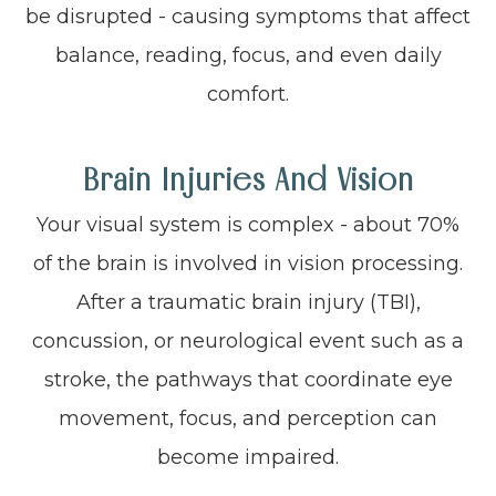
be disrupted - causing symptoms that affect
balance, reading, focus, and even daily
comfort.
Brain Injuries And Vision
Your visual system is complex - about 70%
of the brain is involved in vision processing.
After a traumatic brain injury (TBI),
concussion, or neurological event such as a
stroke, the pathways that coordinate eye
movement, focus, and perception can
become impaired.