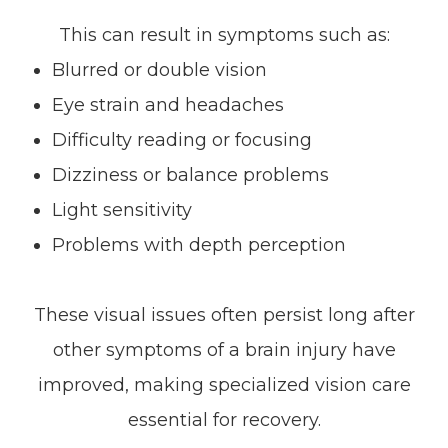
This can result in symptoms such as:
Blurred or double vision
Eye strain and headaches
Difficulty reading or focusing
Dizziness or balance problems
Light sensitivity
Problems with depth perception
These visual issues often persist long after
other symptoms of a brain injury have
improved, making specialized vision care
essential for recovery.