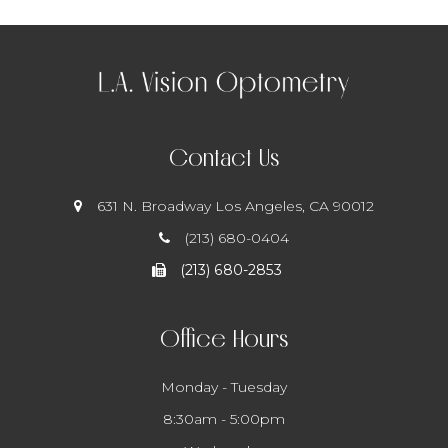
Contact Us
631 N. Broadway
​​​​​​​ Los Angeles, CA 90012
(213) 680-0404
(213) 680-2853
Office Hours
Monday - Tuesday
8:30am - 5:00pm