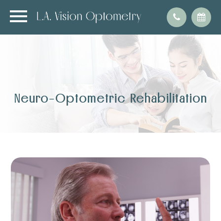
Neuro-Optometric Rehabilitation