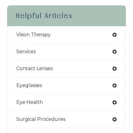
Helpful Articles
Vision Therapy
Services
Contact Lenses
Eyeglasses
Eye Health
Surgical Procedures