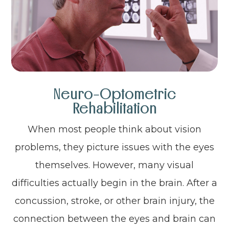
Neuro-Optometric
Rehabilitation
When most people think about vision
problems, they picture issues with the eyes
themselves. However, many visual
difficulties actually begin in the brain. After a
concussion, stroke, or other brain injury, the
connection between the eyes and brain can