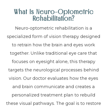
What Is Neuro-Optometric
Rehabilitation?
Neuro-optometric rehabilitation is a
specialized form of vision therapy designed
to retrain how the brain and eyes work
together. Unlike traditional eye care that
focuses on eyesight alone, this therapy
targets the neurological processes behind
vision. Our doctor evaluates how the eyes
and brain communicate and creates a
personalized treatment plan to rebuild
these visual pathways. The goal is to restore