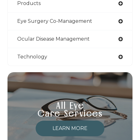
Products
Eye Surgery Co-Management
Ocular Disease Management
Technology
All Eye
Care Services
LEARN MORE