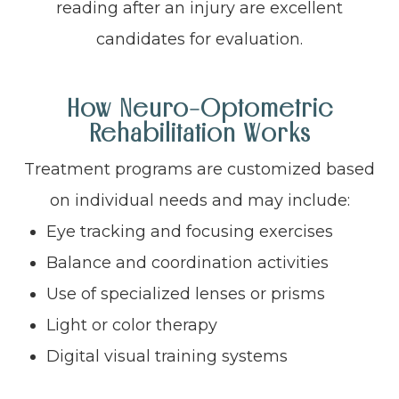
reading after an injury are excellent
candidates for evaluation.
How Neuro-Optometric
Rehabilitation Works
Treatment programs are customized based
on individual needs and may include:
Eye tracking and focusing exercises
Balance and coordination activities
Use of specialized lenses or prisms
Light or color therapy
Digital visual training systems