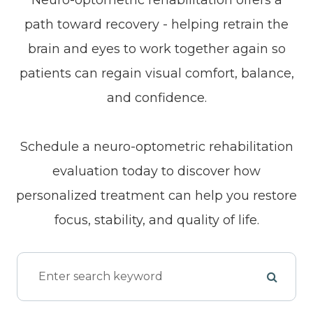
path toward recovery - helping retrain the
brain and eyes to work together again so
patients can regain visual comfort, balance,
and confidence.
Schedule a neuro-optometric rehabilitation
evaluation today to discover how
personalized treatment can help you restore
focus, stability, and quality of life.