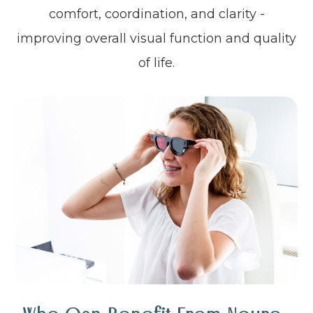
comfort, coordination, and clarity -
improving overall visual function and quality
of life.