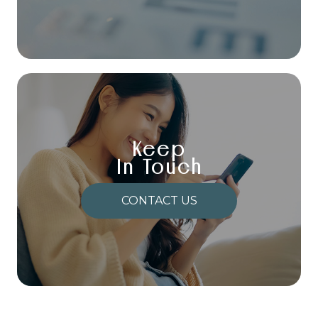
Keep
In Touch
CONTACT US