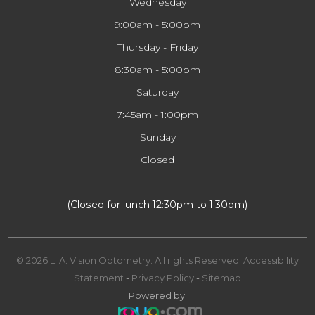
Wednesday
9:00am - 5:00pm
Thursday - Friday
8:30am - 5:00pm
Saturday
7:45am - 1:00pm
Sunday
Closed
​​​​​​​(Closed for lunch 12:30pm to 1:30pm)
© 2026 L. A. Vision Optometry. All rights Reserved.
Accessibility
Statement
-
Privacy Policy
-
Sitemap
Powered by: