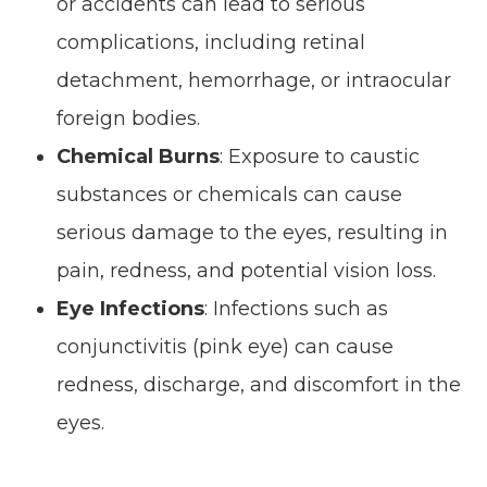
or accidents can lead to serious
complications, including retinal
detachment, hemorrhage, or intraocular
foreign bodies.
Chemical Burns
: Exposure to caustic
substances or chemicals can cause
serious damage to the eyes, resulting in
pain, redness, and potential vision loss.
Eye Infections
: Infections such as
conjunctivitis (pink eye) can cause
redness, discharge, and discomfort in the
eyes.