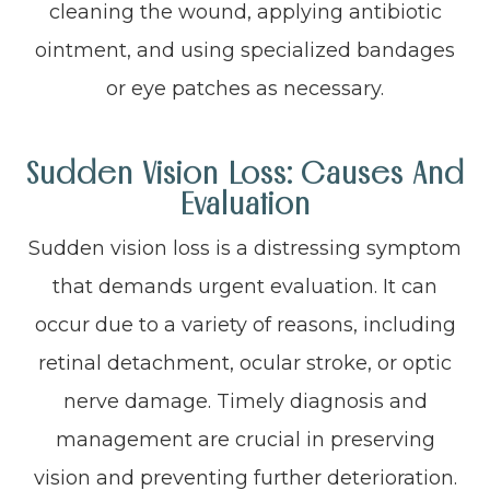
cleaning the wound, applying antibiotic
ointment, and using specialized bandages
or eye patches as necessary.
Sudden Vision Loss: Causes And
Evaluation
Sudden vision loss is a distressing symptom
that demands urgent evaluation. It can
occur due to a variety of reasons, including
retinal detachment, ocular stroke, or optic
nerve damage. Timely diagnosis and
management are crucial in preserving
vision and preventing further deterioration.