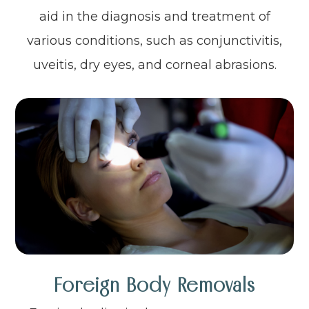
aid in the diagnosis and treatment of
various conditions, such as conjunctivitis,
uveitis, dry eyes, and corneal abrasions.
Foreign Body Removals