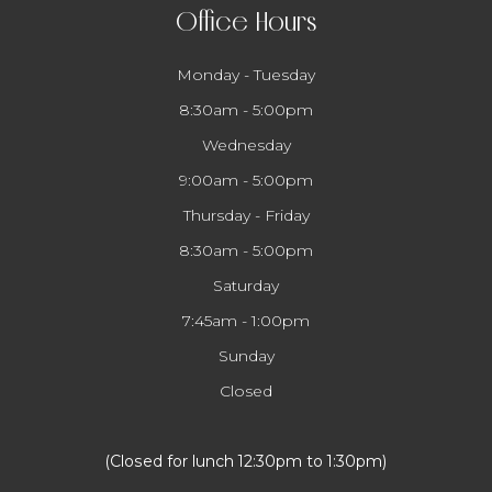
Office Hours
Monday - Tuesday
8:30am - 5:00pm
Wednesday
9:00am - 5:00pm
Thursday - Friday
8:30am - 5:00pm
Saturday
7:45am - 1:00pm
Sunday
Closed
​​​​​​​(Closed for lunch 12:30pm to 1:30pm)