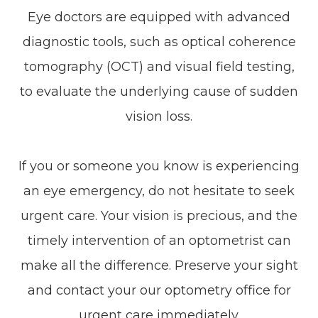
Eye doctors are equipped with advanced
diagnostic tools, such as optical coherence
tomography (OCT) and visual field testing,
to evaluate the underlying cause of sudden
vision loss.
If you or someone you know is experiencing
an eye emergency, do not hesitate to seek
urgent care. Your vision is precious, and the
timely intervention of an optometrist can
make all the difference. Preserve your sight
and contact your our optometry office for
urgent care immediately.