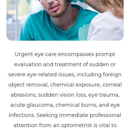
Urgent eye care encompasses prompt
evaluation and treatment of sudden or
severe eye-related issues, including foreign
object removal, chemical exposure, corneal
abrasions, sudden vision loss, eye trauma,
acute glaucoma, chemical burns, and eye
infections. Seeking immediate professional
attention from an optometrist is vital to