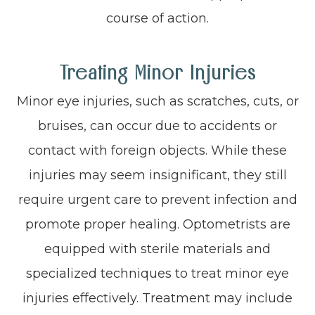
course of action.
Treating Minor Injuries
Minor eye injuries, such as scratches, cuts, or
bruises, can occur due to accidents or
contact with foreign objects. While these
injuries may seem insignificant, they still
require urgent care to prevent infection and
promote proper healing. Optometrists are
equipped with sterile materials and
specialized techniques to treat minor eye
injuries effectively. Treatment may include