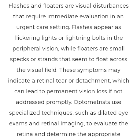
Flashes and floaters are visual disturbances
that require immediate evaluation in an
urgent care setting. Flashes appear as
flickering lights or lightning bolts in the
peripheral vision, while floaters are small
specks or strands that seem to float across
the visual field. These symptoms may
indicate a retinal tear or detachment, which
can lead to permanent vision loss if not
addressed promptly. Optometrists use
specialized techniques, such as dilated eye
exams and retinal imaging, to evaluate the
retina and determine the appropriate