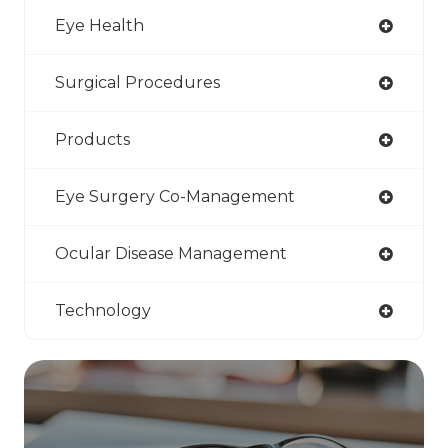
Eye Health
Surgical Procedures
Products
Eye Surgery Co-Management
Ocular Disease Management
Technology