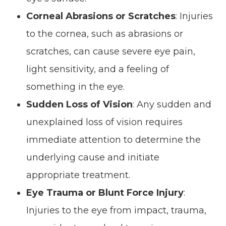
Corneal Abrasions or Scratches
: Injuries
to the cornea, such as abrasions or
scratches, can cause severe eye pain,
light sensitivity, and a feeling of
something in the eye.
Sudden Loss of Vision
: Any sudden and
unexplained loss of vision requires
immediate attention to determine the
underlying cause and initiate
appropriate treatment.
Eye Trauma or Blunt Force Injury
:
Injuries to the eye from impact, trauma,