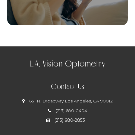
Contact Us
631 N. Broadway
​​​​​​​ Los Angeles, CA 90012
(213) 680-0404
(213) 680-2853