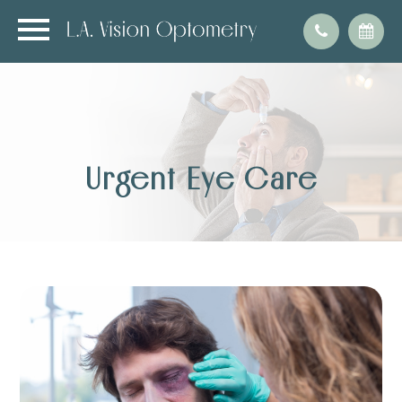
Urgent Eye Care