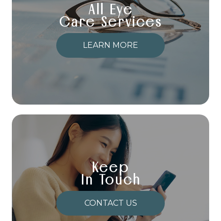
All Eye
Care Services
LEARN MORE
Keep
In Touch
CONTACT US