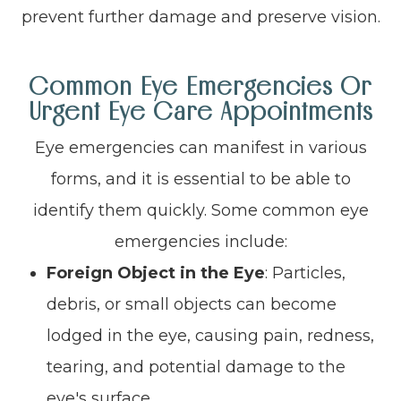
prevent further damage and preserve vision.
Common Eye Emergencies Or
Urgent Eye Care Appointments
Eye emergencies can manifest in various
forms, and it is essential to be able to
identify them quickly. Some common eye
emergencies include:
Foreign Object in the Eye
: Particles,
debris, or small objects can become
lodged in the eye, causing pain, redness,
tearing, and potential damage to the
eye's surface.