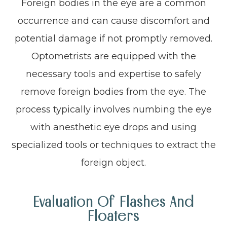
Foreign bodies in the eye are a common
occurrence and can cause discomfort and
potential damage if not promptly removed.
Optometrists are equipped with the
necessary tools and expertise to safely
remove foreign bodies from the eye. The
process typically involves numbing the eye
with anesthetic eye drops and using
specialized tools or techniques to extract the
foreign object.
Evaluation Of Flashes And
Floaters