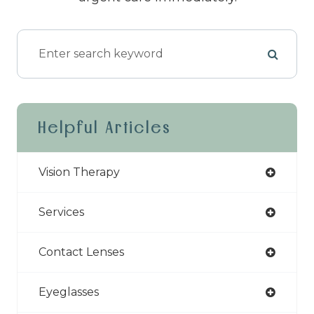
Helpful Articles
Vision Therapy
Services
Contact Lenses
Eyeglasses