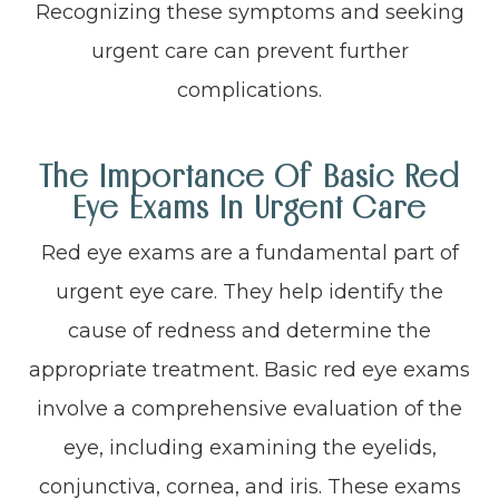
Recognizing these symptoms and seeking
urgent care can prevent further
complications.
The Importance Of Basic Red
Eye Exams In Urgent Care
Red eye exams are a fundamental part of
urgent eye care. They help identify the
cause of redness and determine the
appropriate treatment. Basic red eye exams
involve a comprehensive evaluation of the
eye, including examining the eyelids,
conjunctiva, cornea, and iris. These exams