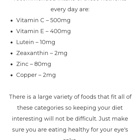
every day are:
Vitamin C – 500mg
Vitamin E – 400mg
Lutein – 10mg
Zeaxanthin – 2mg
Zinc – 80mg
Copper – 2mg
There is a large variety of foods that fit all of
these categories so keeping your diet
interesting will not be difficult. Just make
sure you are eating healthy for your eye's