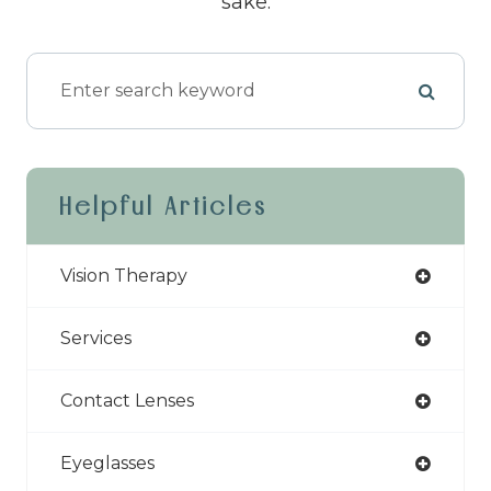
sake.
Helpful Articles
Vision Therapy
Services
Contact Lenses
Eyeglasses