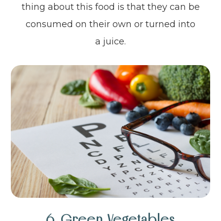
thing about this food is that they can be
consumed on their own or turned into
a juice.
6. Green Vegetables