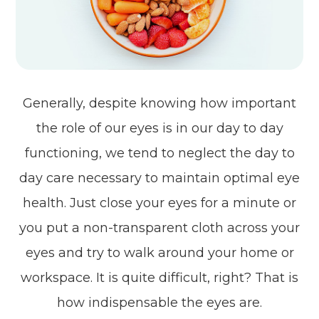
Generally, despite knowing how important
the role of our eyes is in our day to day
functioning, we tend to neglect the day to
day care necessary to maintain optimal eye
health. Just close your eyes for a minute or
you put a non-transparent cloth across your
eyes and try to walk around your home or
workspace. It is quite difficult, right? That is
how indispensable the eyes are.