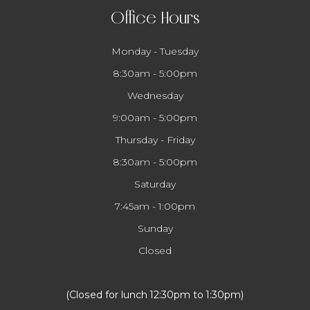
Office Hours
Monday - Tuesday
8:30am - 5:00pm
Wednesday
9:00am - 5:00pm
Thursday - Friday
8:30am - 5:00pm
Saturday
7:45am - 1:00pm
Sunday
Closed
​​​​​​​(Closed for lunch 12:30pm to 1:30pm)