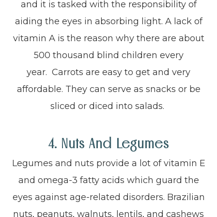
and it is tasked with the responsibility of
aiding the eyes in absorbing light. A lack of
vitamin A is the reason why there are about
500 thousand blind children every
year. Carrots are easy to get and very
affordable. They can serve as snacks or be
sliced or diced into salads.
4. Nuts And Legumes
Legumes and nuts provide a lot of vitamin E
and omega-3 fatty acids which guard the
eyes against age-related disorders. Brazilian
nuts, peanuts, walnuts, lentils, and cashews