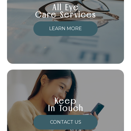
All Eye
Care Services
LEARN MORE
Keep
In Touch
CONTACT US