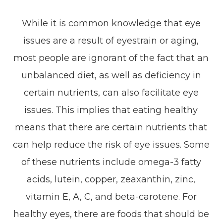
While it is common knowledge that eye
issues are a result of eyestrain or aging,
most people are ignorant of the fact that an
unbalanced diet, as well as deficiency in
certain nutrients, can also facilitate eye
issues. This implies that eating healthy
means that there are certain nutrients that
can help reduce the risk of eye issues. Some
of these nutrients include omega-3 fatty
acids, lutein, copper, zeaxanthin, zinc,
vitamin E, A, C, and beta-carotene. For
healthy eyes, there are foods that should be