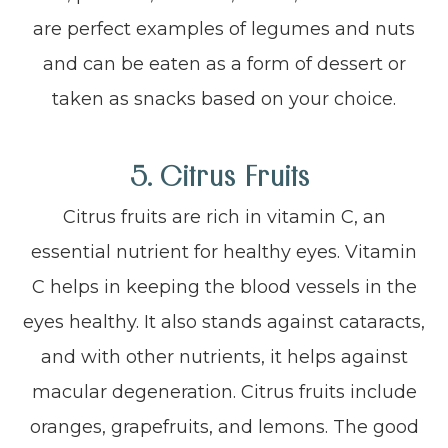
are perfect examples of legumes and nuts
and can be eaten as a form of dessert or
taken as snacks based on your choice.
5. Citrus Fruits
Citrus fruits are rich in vitamin C, an
essential nutrient for healthy eyes. Vitamin
C helps in keeping the blood vessels in the
eyes healthy. It also stands against cataracts,
and with other nutrients, it helps against
macular degeneration. Citrus fruits include
oranges, grapefruits, and lemons. The good