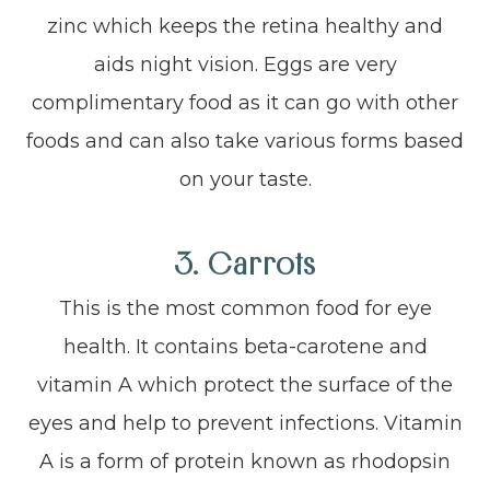
zinc which keeps the retina healthy and
aids night vision. Eggs are very
complimentary food as it can go with other
foods and can also take various forms based
on your taste.
3.
Carrots
This is the most common food for eye
health. It contains beta-carotene and
vitamin A which protect the surface of the
eyes and help to prevent infections. Vitamin
A is a form of protein known as rhodopsin