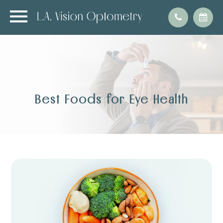
Best Foods for Eye Health