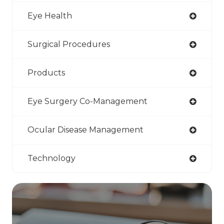
Eye Health
Surgical Procedures
Products
Eye Surgery Co-Management
Ocular Disease Management
Technology