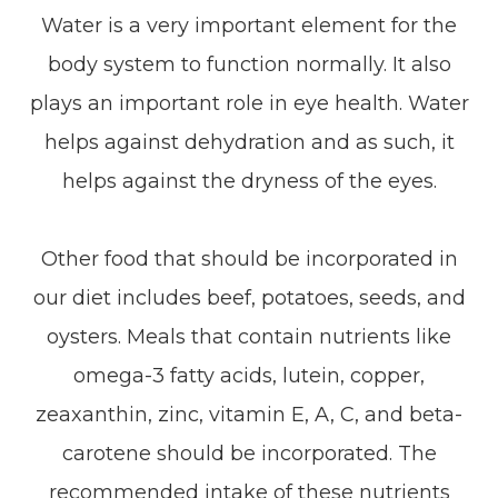
Water is a very important element for the
body system to function normally. It also
plays an important role in eye health. Water
helps against dehydration and as such, it
helps against the dryness of the eyes.
Other food that should be incorporated in
our diet includes beef, potatoes, seeds, and
oysters. Meals that contain nutrients like
omega-3 fatty acids, lutein, copper,
zeaxanthin, zinc, vitamin E, A, C, and beta-
carotene should be incorporated. The
recommended intake of these nutrients