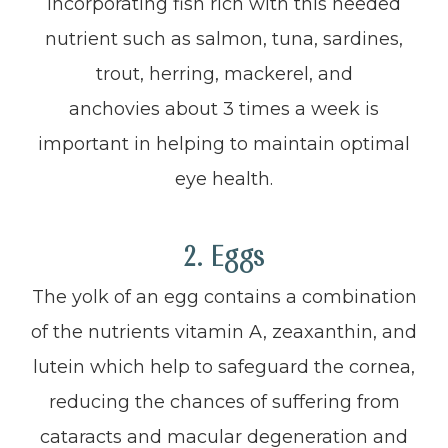
Incorporating fish rich with this needed
nutrient such as salmon, tuna, sardines,
trout, herring, mackerel, and
anchovies about 3 times a week is
important in helping to maintain optimal
eye health.
2. Eggs
The yolk of an egg contains a combination
of the nutrients vitamin A, zeaxanthin, and
lutein which help to safeguard the cornea,
reducing the chances of suffering from
cataracts and macular degeneration and