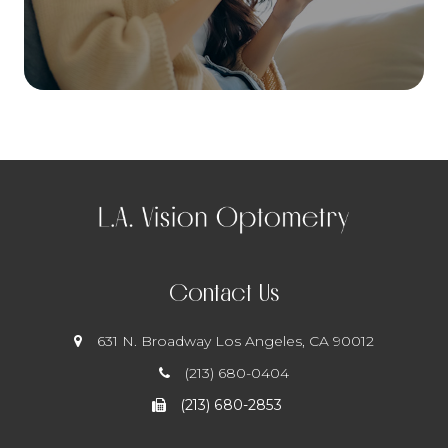
Contact Us
631 N. Broadway
​​​​​​​ Los Angeles, CA 90012
(213) 680-0404
(213) 680-2853