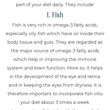
part of your diet daily. They include:
1. Fish
Fish is very rich in omega-3 fatty acids,
especially oily fish which have oil inside their
body tissue and guts. They are regarded as
the major source of omega-3 fatty acids
which help in improving the immune
system and brain function. More so, it helps
in the development of the eye and retina
and in keeping the eyes from dryness. It is
therefore important to incorporate fish into
your diet about 3 times a week.