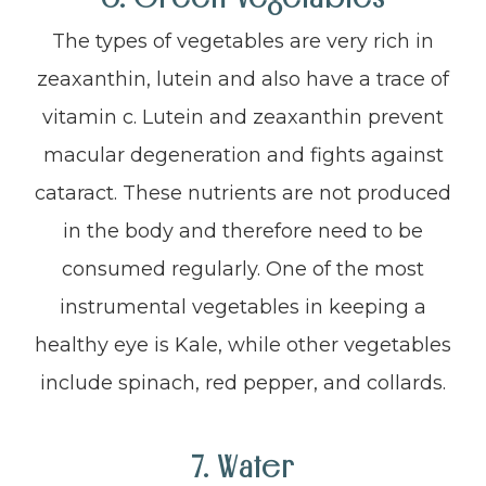
The types of vegetables are very rich in
zeaxanthin, lutein and also have a trace of
vitamin c. Lutein and zeaxanthin prevent
macular degeneration and fights against
cataract. These nutrients are not produced
in the body and therefore need to be
consumed regularly. One of the most
instrumental vegetables in keeping a
healthy eye is Kale, while other vegetables
include spinach, red pepper, and collards.
7. Water