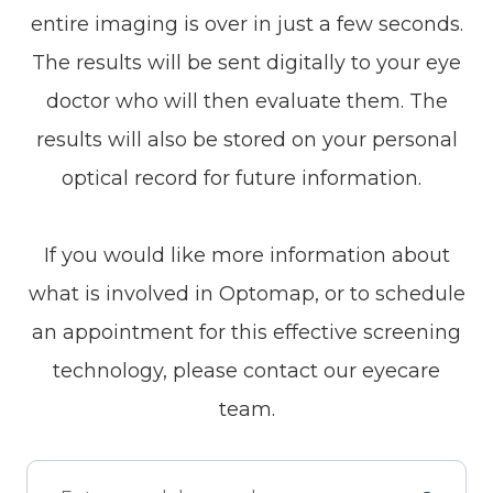
entire imaging is over in just a few seconds.
The results will be sent digitally to your eye
doctor who will then evaluate them. The
results will also be stored on your personal
optical record for future information.
If you would like more information about
what is involved in Optomap, or to schedule
an appointment for this effective screening
technology, please contact our eyecare
team.