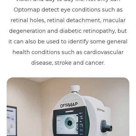
Optomap detect eye conditions such as
retinal holes, retinal detachment, macular
degeneration and diabetic retinopathy, but
it can also be used to identify some general
health conditions such as cardiovascular
disease, stroke and cancer.