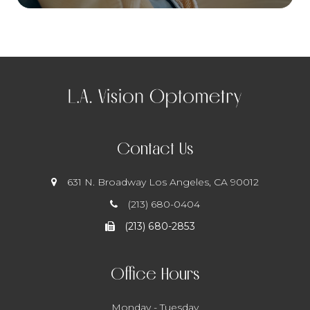
Contact Us
631 N. Broadway
​​​​​​​ Los Angeles, CA 90012
(213) 680-0404
(213) 680-2853
Office Hours
Monday - Tuesday