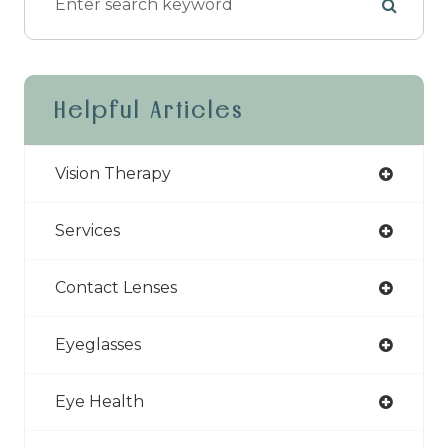
Helpful Articles
Vision Therapy
Services
Contact Lenses
Eyeglasses
Eye Health