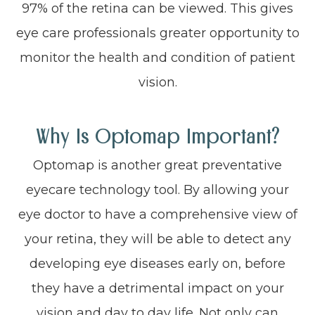
97% of the retina can be viewed. This gives
eye care professionals greater opportunity to
monitor the health and condition of patient
vision.
Why Is Optomap Important?
Optomap is another great preventative
eyecare technology tool. By allowing your
eye doctor to have a comprehensive view of
your retina, they will be able to detect any
developing eye diseases early on, before
they have a detrimental impact on your
vision and day to day life. Not only can