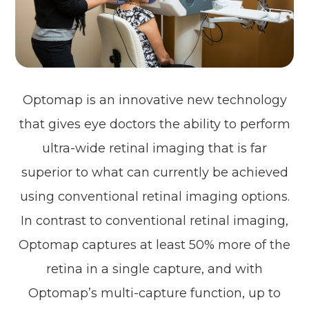
Optomap is an innovative new technology
that gives eye doctors the ability to perform
ultra-wide retinal imaging that is far
superior to what can currently be achieved
using conventional retinal imaging options.
In contrast to conventional retinal imaging,
Optomap captures at least 50% more of the
retina in a single capture, and with
Optomap’s multi-capture function, up to