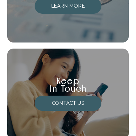
LEARN MORE
Keep
In Touch
CONTACT US