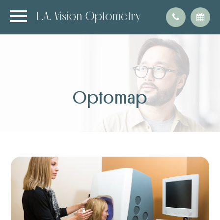
Optomap