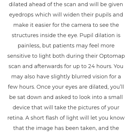
dilated ahead of the scan and will be given
eyedrops which will widen their pupils and
make it easier for the camera to see the
structures inside the eye. Pupil dilation is
painless, but patients may feel more
sensitive to light both during their Optomap
scan and afterwards for up to 24 hours. You
may also have slightly blurred vision for a
few hours. Once your eyes are dilated, you’ll
be sat down and asked to look into a small
device that will take the pictures of your
retina. A short flash of light will let you know
that the image has been taken, and the