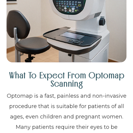
What To Expect From Optomap
Scanning
Optomap is a fast, painless and non-invasive
procedure that is suitable for patients of all
ages, even children and pregnant women.
Many patients require their eyes to be