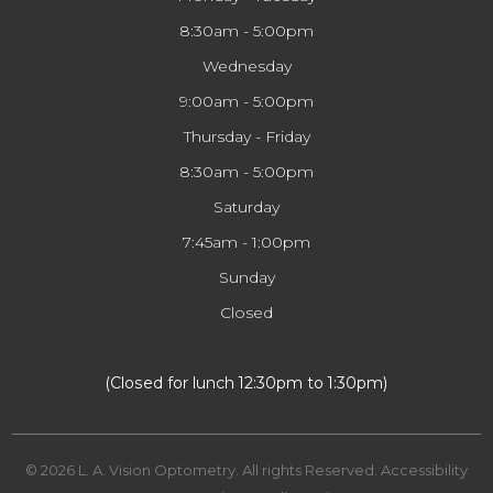
8:30am - 5:00pm
Wednesday
9:00am - 5:00pm
Thursday - Friday
8:30am - 5:00pm
Saturday
7:45am - 1:00pm
Sunday
Closed
​​​​​​​(Closed for lunch 12:30pm to 1:30pm)
© 2026 L. A. Vision Optometry. All rights Reserved.
Accessibility