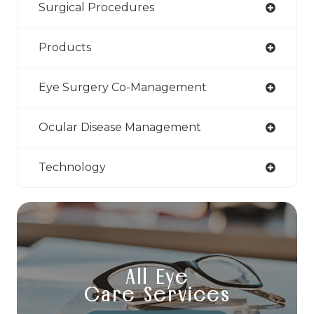
Surgical Procedures
Products
Eye Surgery Co-Management
Ocular Disease Management
Technology
All Eye
Care Services