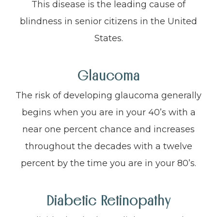
This disease is the leading cause of
blindness in senior citizens in the United
States.
Glaucoma
The risk of developing glaucoma generally
begins when you are in your 40’s with a
near one percent chance and increases
throughout the decades with a twelve
percent by the time you are in your 80’s.
Diabetic Retinopathy