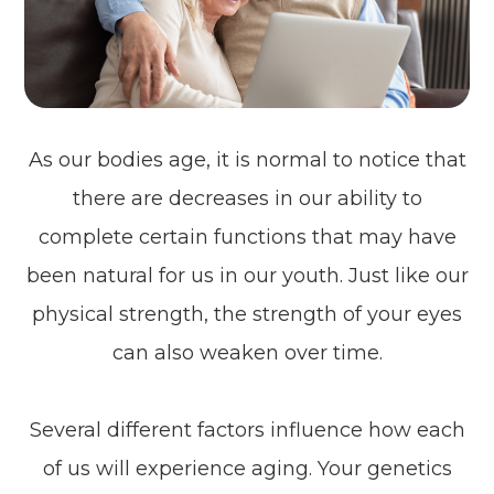
As our bodies age, it is normal to notice that
there are decreases in our ability to
complete certain functions that may have
been natural for us in our youth. Just like our
physical strength, the strength of your eyes
can also weaken over time.
Several different factors influence how each
of us will experience aging. Your genetics