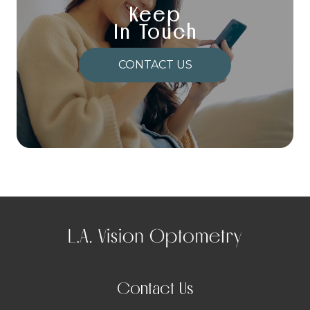
Keep
In Touch
CONTACT US
Contact Us