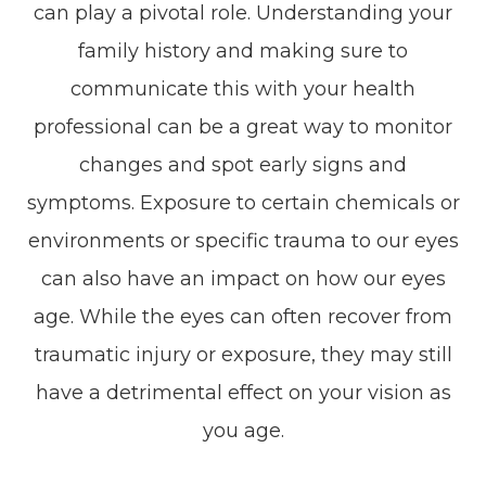
can play a pivotal role. Understanding your
family history and making sure to
communicate this with your health
professional can be a great way to monitor
changes and spot early signs and
symptoms. Exposure to certain chemicals or
environments or specific trauma to our eyes
can also have an impact on how our eyes
age. While the eyes can often recover from
traumatic injury or exposure, they may still
have a detrimental effect on your vision as
you age.