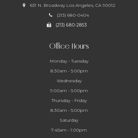
631 N. Broadway
​​​​​​​ Los Angeles, CA 90012
(213) 680-0404
(213) 680-2853
Office Hours
Monday - Tuesday
8:30am - 5:00pm
Wednesday
9:00am - 5:00pm
Thursday - Friday
8:30am - 5:00pm
Saturday
7:45am - 1:00pm