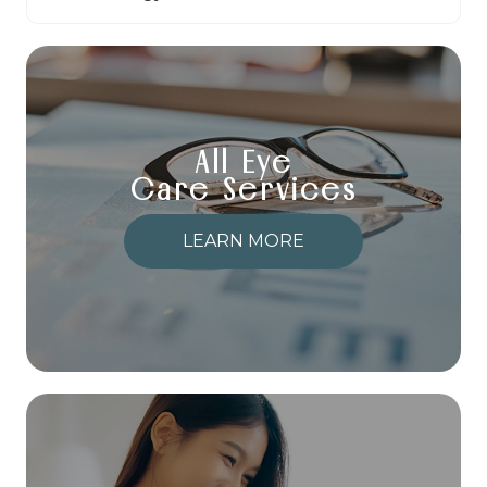
All Eye
Care Services
LEARN MORE