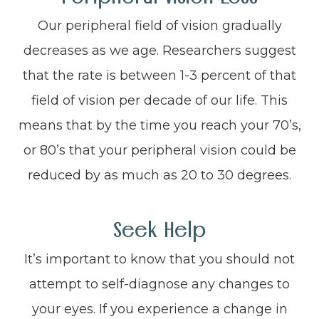
Our peripheral field of vision gradually
decreases as we age. Researchers suggest
that the rate is between 1-3 percent of that
field of vision per decade of our life. This
means that by the time you reach your 70’s,
or 80’s that your peripheral vision could be
reduced by as much as 20 to 30 degrees.
Seek Help
It’s important to know that you should not
attempt to self-diagnose any changes to
your eyes. If you experience a change in