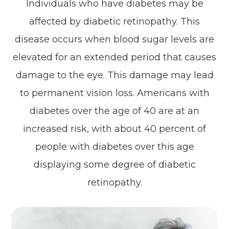
Individuals who have diabetes may be
affected by diabetic retinopathy. This
disease occurs when blood sugar levels are
elevated for an extended period that causes
damage to the eye. This damage may lead
to permanent vision loss. Americans with
diabetes over the age of 40 are at an
increased risk, with about 40 percent of
people with diabetes over this age
displaying some degree of diabetic
retinopathy.