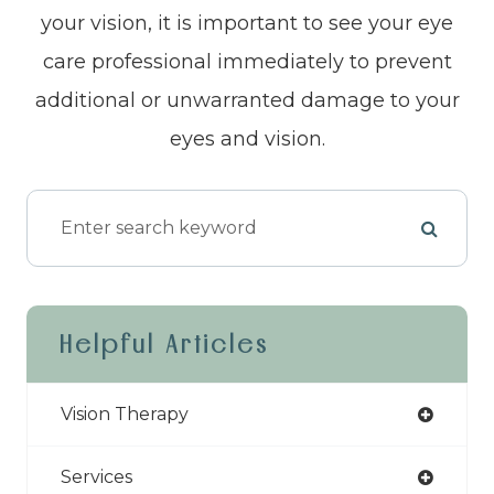
your vision, it is important to see your eye
care professional immediately to prevent
additional or unwarranted damage to your
eyes and vision.
Helpful Articles
Vision Therapy
Services