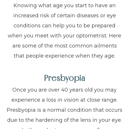
Knowing what age you start to have an
increased risk of certain diseases or eye
conditions can help you to be prepared
when you meet with your optometrist. Here
are some of the most common ailments
that people experience when they age.
Presbyopia
Once you are over 40 years old you may
experience a loss in vision at close range.
Presbyopia is a normal condition that occurs
due to the hardening of the lens in your eye.