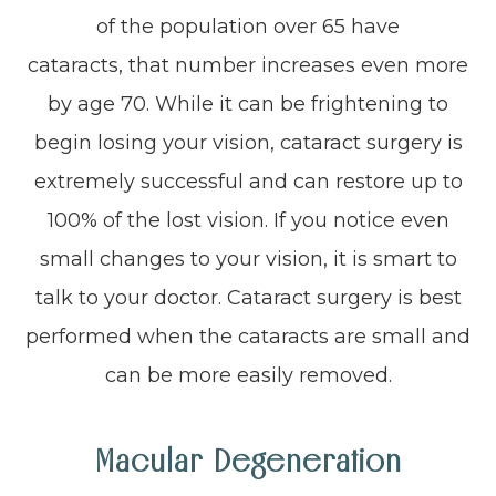
of the population over 65 have
cataracts, that number increases even more
by age 70. While it can be frightening to
begin losing your vision, cataract surgery is
extremely successful and can restore up to
100% of the lost vision. If you notice even
small changes to your vision, it is smart to
talk to your doctor. Cataract surgery is best
performed when the cataracts are small and
can be more easily removed.
Macular Degeneration