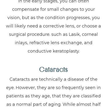
In the early stages, you can often
compensate for small changes to your
vision, but as the condition progresses, you
will likely need a corrective lens, or choose a
surgical procedure. such as Lasik, corneal
inlays, refractive lens exchange, and
conductive keratoplasty.
Cataracts
Cataracts are technically a disease of the
eye. However, they are so frequently seen in
patients as they age, that they are classified
as a normal part of aging. While almost half