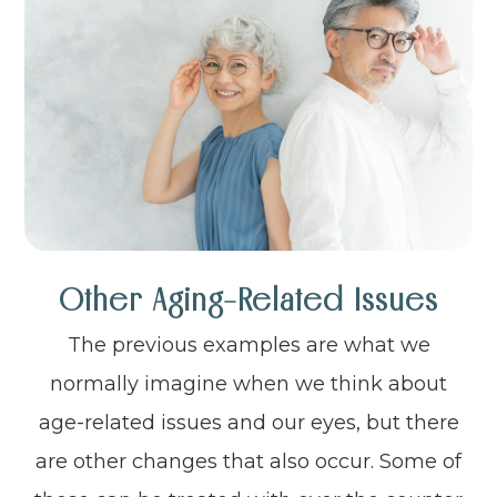
Other Aging-Related Issues
The previous examples are what we
normally imagine when we think about
age-related issues and our eyes, but there
are other changes that also occur. Some of