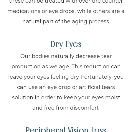
these can be treated with over the counter
medications or eye drops, while others are a
natural part of the aging process.
Dry Eyes
Our bodies naturally decrease tear
production as we age. This reduction can
leave your eyes feeling dry. Fortunately, you
can use an eye drop or artificial tears
solution in order to keep your eyes moist
and free from discomfort.
Peripheral Vision Loss