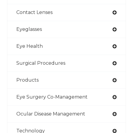
Contact Lenses
Eyeglasses
Eye Health
Surgical Procedures
Products
Eye Surgery Co-Management
Ocular Disease Management
Technology