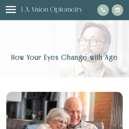
How Your Eyes Change with Age