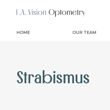
HOME
OUR TEAM
Strabismus