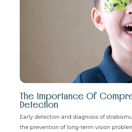
The Importance Of Compreh
Detection
Early detection and diagnosis of strabismu
the prevention of long-term vision probl