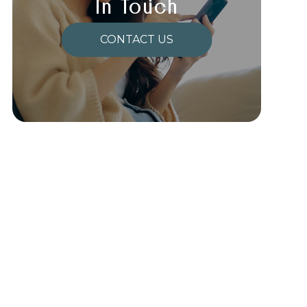
In Touch
CONTACT US