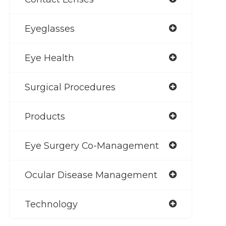
Eyeglasses
Eye Health
Surgical Procedures
Products
Eye Surgery Co-Management
Ocular Disease Management
Technology