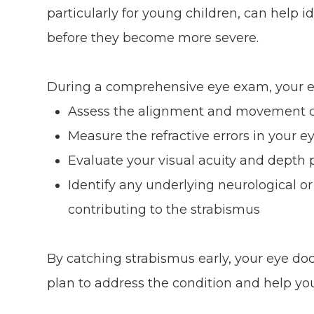
particularly for young children, can help i
before they become more severe.
During a comprehensive eye exam, your ey
Assess the alignment and movement o
Measure the refractive errors in your e
Evaluate your visual acuity and depth 
Identify any underlying neurological o
contributing to the strabismus
By catching strabismus early, your eye do
plan to address the condition and help yo