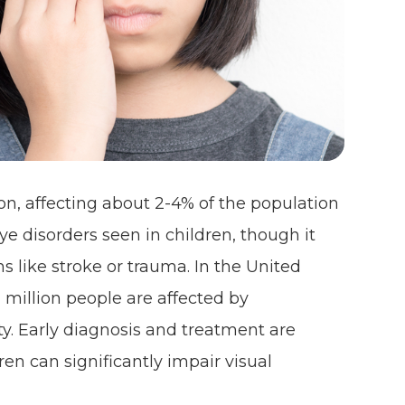
on, affecting about 2-4% of the population
ye disorders seen in children, though it
s like stroke or trauma. In the United
2 million people are affected by
ty. Early diagnosis and treatment are
ren can significantly impair visual