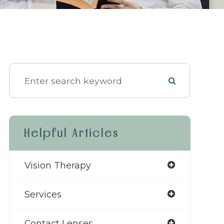
Helpful Articles
Vision Therapy
Services
Contact Lenses