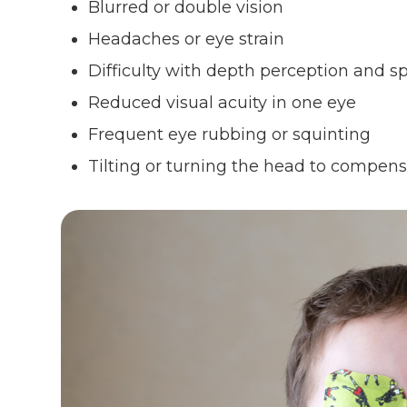
Blurred or double vision
Headaches or eye strain
Difficulty with depth perception and s
Reduced visual acuity in one eye
Frequent eye rubbing or squinting
Tilting or turning the head to compen