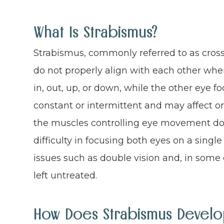
What Is Strabismus?
Strabismus, commonly referred to as cross
do not properly align with each other whe
in, out, up, or down, while the other eye 
constant or intermittent and may affect o
the muscles controlling eye movement do n
difficulty in focusing both eyes on a single
issues such as double vision and, in some c
left untreated.
How Does Strabismus Develo