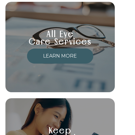
All Eye
Care Services
LEARN MORE
Keep