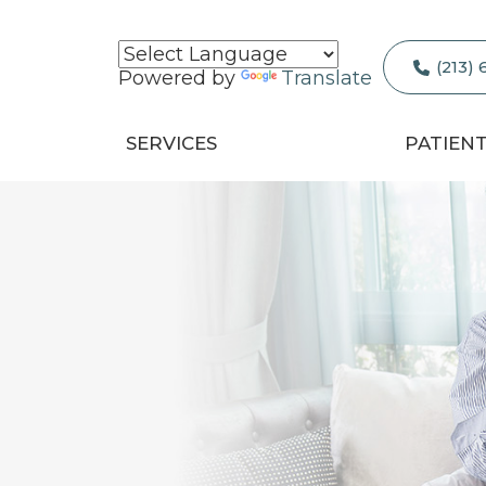
(213)
Powered by
Translate
SERVICES
PATIEN