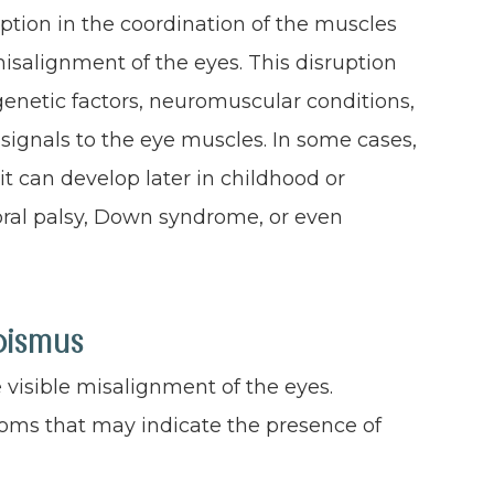
ption in the coordination of the muscles
isalignment of the eyes. This disruption
genetic factors, neuromuscular conditions,
signals to the eye muscles. In some cases,
 it can develop later in childhood or
bral palsy, Down syndrome, or even
bismus
visible misalignment of the eyes.
oms that may indicate the presence of