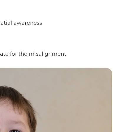
patial awareness
sate for the misalignment