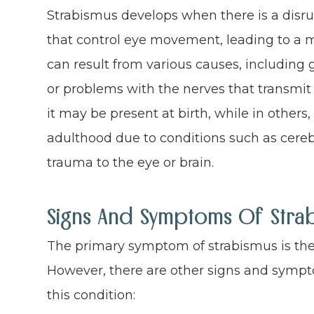
Strabismus develops when there is a disru
that control eye movement, leading to a m
can result from various causes, including 
or problems with the nerves that transmit 
it may be present at birth, while in others,
adulthood due to conditions such as cere
trauma to the eye or brain.
Signs And Symptoms Of Stra
The primary symptom of strabismus is the 
However, there are other signs and sympt
this condition: