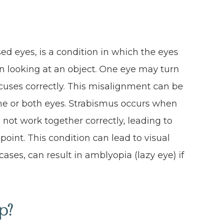
ed eyes, is a condition in which the eyes
n looking at an object. One eye may turn
focuses correctly. This misalignment can be
ne or both eyes. Strabismus occurs when
ot work together correctly, leading to
 point. This condition can lead to visual
ases, can result in amblyopia (lazy eye) if
p?