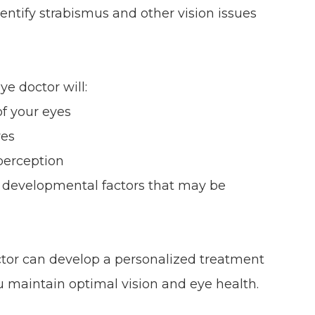
dentify strabismus and other vision issues
e doctor will:
f your eyes
yes
perception
r developmental factors that may be
ctor can develop a personalized treatment
u maintain optimal vision and eye health.