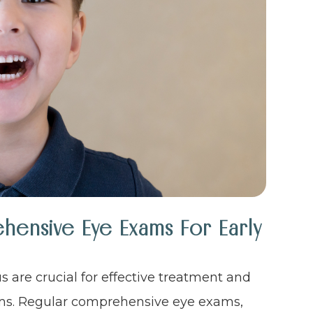
ensive Eye Exams For Early
s are crucial for effective treatment and
ems. Regular comprehensive eye exams,