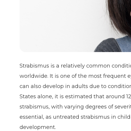
Strabismus is a relatively common conditi
worldwide. It is one of the most frequent e
can also develop in adults due to condition
States alone, it is estimated that around 1
strabismus, with varying degrees of severi
essential, as untreated strabismus in child
development.