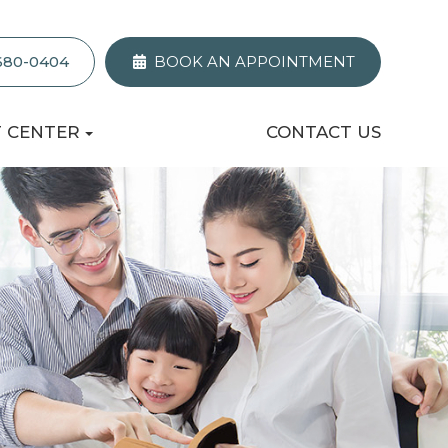
 680-0404
BOOK AN APPOINTMENT
T CENTER
CONTACT US