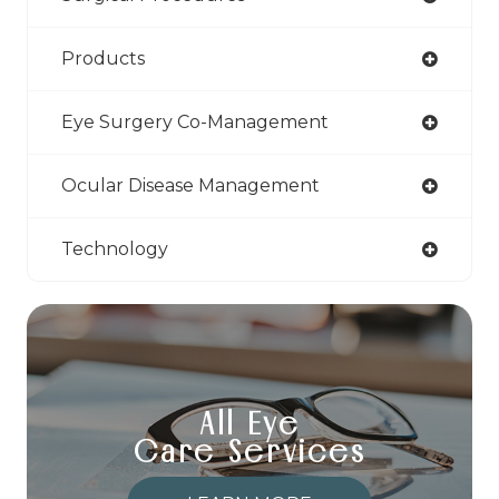
Products
Eye Surgery Co-Management
Ocular Disease Management
Technology
All Eye
Care Services