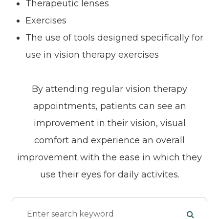
Therapeutic lenses
Exercises
The use of tools designed specifically for
use in vision therapy exercises
By attending regular vision therapy
appointments, patients can see an
improvement in their vision, visual
comfort and experience an overall
improvement with the ease in which they
use their eyes for daily activites.