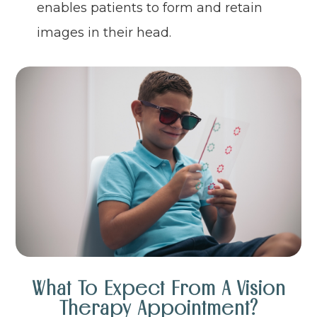
enables patients to form and retain
images in their head.
What To Expect From A Vision
Therapy Appointment?