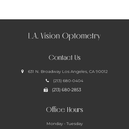
Contact Us
631 N. Broadway
​​​​​​​ Los Angeles, CA 90012
(213) 680-0404
(213) 680-2853
Office Hours
Monday - Tuesday