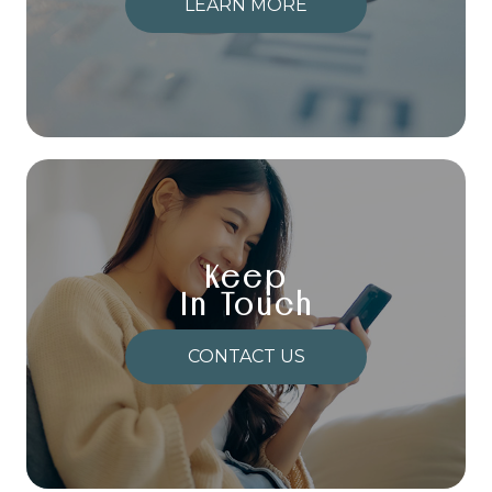
LEARN MORE
Keep
In Touch
CONTACT US