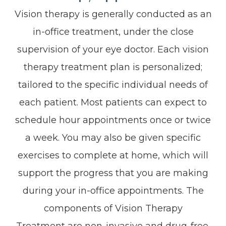
Vision therapy is generally conducted as an
in-office treatment, under the close
supervision of your eye doctor. Each vision
therapy treatment plan is personalized;
tailored to the specific individual needs of
each patient. Most patients can expect to
schedule hour appointments once or twice
a week. You may also be given specific
exercises to complete at home, which will
support the progress that you are making
during your in-office appointments. The
components of Vision Therapy
Treatment are non-invasive and drug-free,