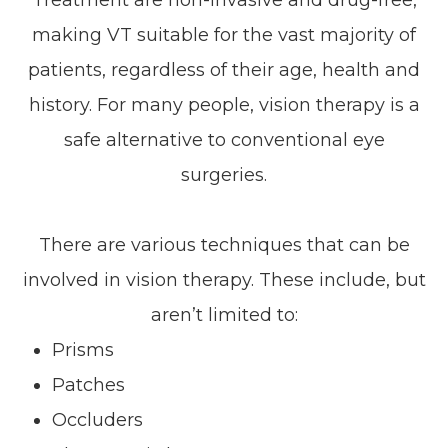
making VT suitable for the vast majority of
patients, regardless of their age, health and
history. For many people, vision therapy is a
safe alternative to conventional eye
surgeries.
There are various techniques that can be
involved in vision therapy. These include, but
aren’t limited to:
Prisms
Patches
Occluders