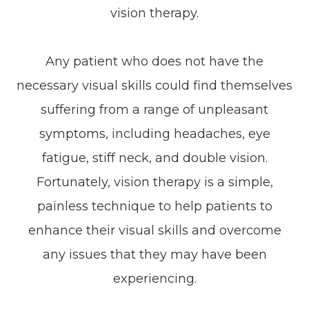
vision therapy.
Any patient who does not have the
necessary visual skills could find themselves
suffering from a range of unpleasant
symptoms, including headaches, eye
fatigue, stiff neck, and double vision.
Fortunately, vision therapy is a simple,
painless technique to help patients to
enhance their visual skills and overcome
any issues that they may have been
experiencing.