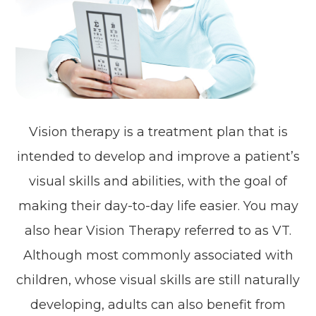
Vision therapy is a treatment plan that is
intended to develop and improve a patient’s
visual skills and abilities, with the goal of
making their day-to-day life easier. You may
also hear Vision Therapy referred to as VT.
Although most commonly associated with
children, whose visual skills are still naturally
developing, adults can also benefit from