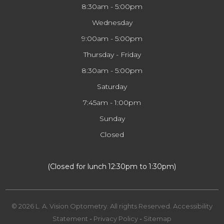
8:30am - 5:00pm
Wednesday
9:00am - 5:00pm
Thursday - Friday
8:30am - 5:00pm
Saturday
7:45am - 1:00pm
Sunday
Closed
​​​​​​​(Closed for lunch 12:30pm to 1:30pm)
© 2026 L. A. Vision Optometry. All rights Reserved.
Accessibility
Statement
-
Privacy Policy
-
Sitemap