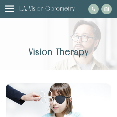
Vision Therapy