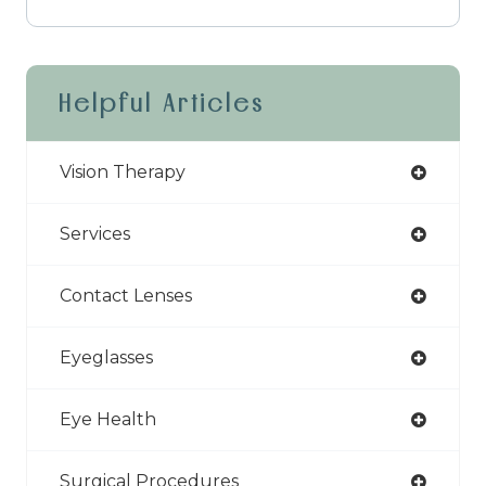
Helpful Articles
Vision Therapy
Services
Contact Lenses
Eyeglasses
Eye Health
Surgical Procedures