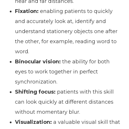
near and far distances.
Fixation:
enabling patients to quickly
and accurately look at, identify and
understand stationery objects one after
the other, for example, reading word to
word.
Binocular vision:
the ability for both
eyes to work together in perfect
synchronization.
Shifting focus:
patients with this skill
can look quickly at different distances
without momentary blur.
Visualization:
a valuable visual skill that