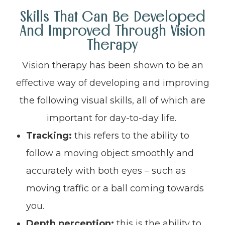
Skills That Can Be Developed
And Improved Through Vision
Therapy
Vision therapy has been shown to be an
effective way of developing and improving
the following visual skills, all of which are
important for day-to-day life.
Tracking:
this refers to the ability to
follow a moving object smoothly and
accurately with both eyes – such as
moving traffic or a ball coming towards
you.
Depth perception:
this is the ability to