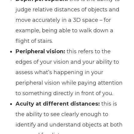
judge relative distances of objects and
move accurately in a 3D space – for
example, being able to walk down a
flight of stairs.
Peripheral vision:
this refers to the
edges of your vision and your ability to
assess what’s happening in your
peripheral vision while paying attention
to something directly in front of you.
Acuity at different distances:
this is
the ability to see clearly enough to
identify and understand objects at both