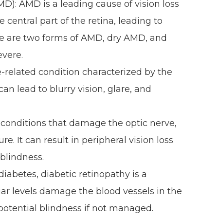
): AMD is a leading cause of vision loss
he central part of the retina, leading to
here are two forms of AMD, dry AMD, and
evere.
-related condition characterized by the
can lead to blurry vision, glare, and
.
conditions that damage the optic nerve,
e. It can result in peripheral vision loss
 blindness.
diabetes, diabetic retinopathy is a
ar levels damage the blood vessels in the
 potential blindness if not managed.