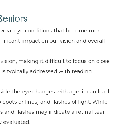
Seniors
several eye conditions that become more
nificant impact on our vision and overall
vision, making it difficult to focus on close
d is typically addressed with reading
nside the eye changes with age, it can lead
 spots or lines) and flashes of light. While
s and flashes may indicate a retinal tear
 evaluated.