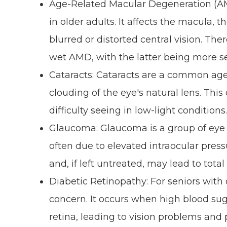
Age-Related Macular Degeneration (AMD
in older adults. It affects the macula, t
blurred or distorted central vision. T
wet AMD, with the latter being more s
Cataracts: Cataracts are a common age
clouding of the eye's natural lens. This 
difficulty seeing in low-light conditions
Glaucoma: Glaucoma is a group of eye 
often due to elevated intraocular pressur
and, if left untreated, may lead to total
Diabetic Retinopathy: For seniors with 
concern. It occurs when high blood sug
retina, leading to vision problems and