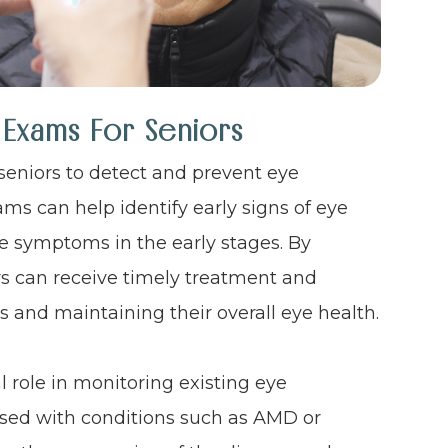
 Exams For Seniors
seniors to detect and prevent eye
ms can help identify early signs of eye
e symptoms in the early stages. By
rs can receive timely treatment and
ss and maintaining their overall eye health.
 role in monitoring existing eye
sed with conditions such as AMD or