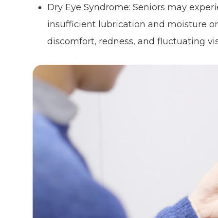
Dry Eye Syndrome: Seniors may experi
insufficient lubrication and moisture on
discomfort, redness, and fluctuating vis