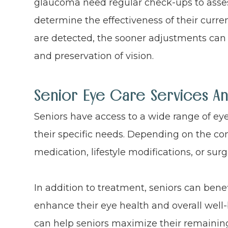
glaucoma need regular check-ups to asses
determine the effectiveness of their curre
are detected, the sooner adjustments c
and preservation of vision.
Senior Eye Care Services A
Seniors have access to a wide range of ey
their specific needs. Depending on the co
medication, lifestyle modifications, or surg
In addition to treatment, seniors can benef
enhance their eye health and overall well-
can help seniors maximize their remaining 