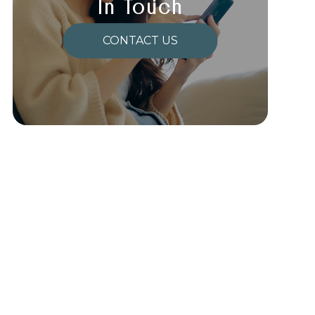
In Touch
CONTACT US