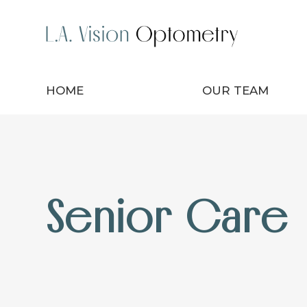
HOME
OUR TEAM
Senior Care