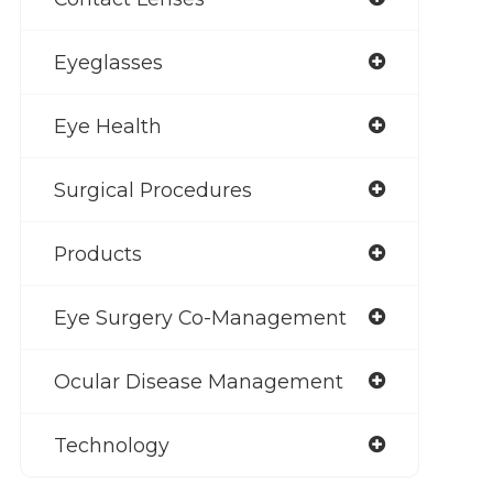
Eyeglasses
Eye Health
Surgical Procedures
Products
Eye Surgery Co-Management
Ocular Disease Management
Technology