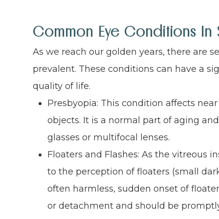
Common Eye Conditions In 
As we reach our golden years, there are 
prevalent. These conditions can have a sig
quality of life.
Presbyopia: This condition affects near 
objects. It is a normal part of aging an
glasses or multifocal lenses.
Floaters and Flashes: As the vitreous i
to the perception of floaters (small dark
often harmless, sudden onset of floater
or detachment and should be promptly