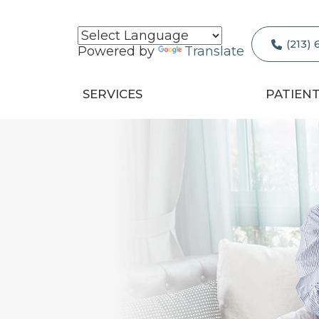
(213)
Powered by
Translate
SERVICES
PATIEN