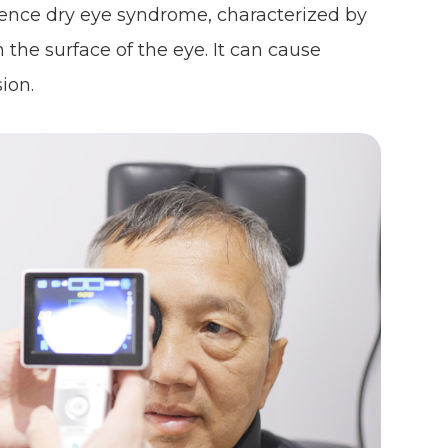
ence dry eye syndrome, characterized by
 the surface of the eye. It can cause
ion.