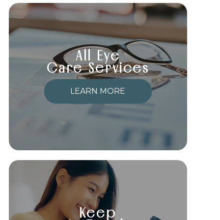
All Eye
Care Services
LEARN MORE
Keep