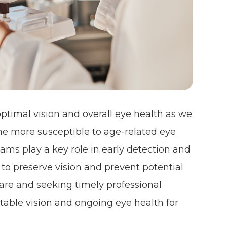
optimal vision and overall eye health as we
me more susceptible to age-related eye
ms play a key role in early detection and
o preserve vision and prevent potential
 care and seeking timely professional
rtable vision and ongoing eye health for