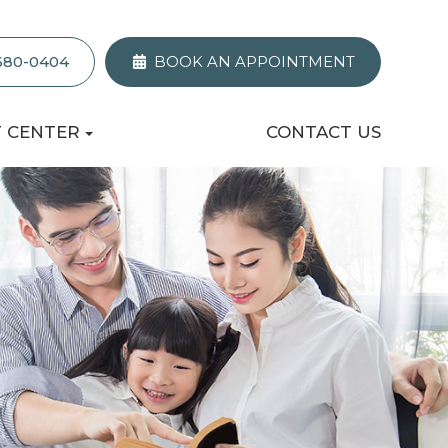
 680-0404
BOOK AN APPOINTMENT
T CENTER
CONTACT US