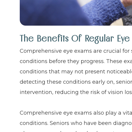
The Benefits Of Regular Eye
Comprehensive eye exams are crucial for 
conditions before they progress. These exa
conditions that may not present noticeabl
detecting these conditions early on, senio
intervention, reducing the risk of vision lo
Comprehensive eye exams also play a vital
conditions. Seniors who have been diagno