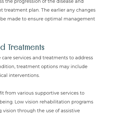
s the progression of the disease and
nt treatment plan. The earlier any changes
an be made to ensure optimal management
nd Treatments
e care services and treatments to address
ndition, treatment options may include
ical interventions.
it from various supportive services to
being. Low vision rehabilitation programs
vision through the use of assistive