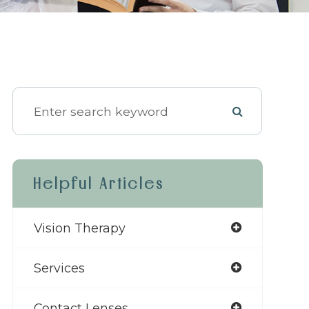
Helpful Articles
Vision Therapy
Services
Contact Lenses