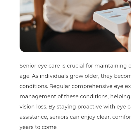
Senior eye care is crucial for maintaining 
age. As individuals grow older, they beco
conditions. Regular comprehensive eye exa
management of these conditions, helping t
vision loss. By staying proactive with eye
assistance, seniors can enjoy clear, comfo
years to come.