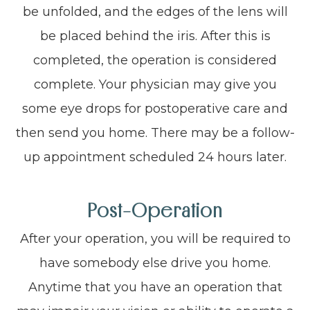
be unfolded, and the edges of the lens will
be placed behind the iris. After this is
completed, the operation is considered
complete. Your physician may give you
some eye drops for postoperative care and
then send you home. There may be a follow-
up appointment scheduled 24 hours later.
Post-Operation
After your operation, you will be required to
have somebody else drive you home.
Anytime that you have an operation that