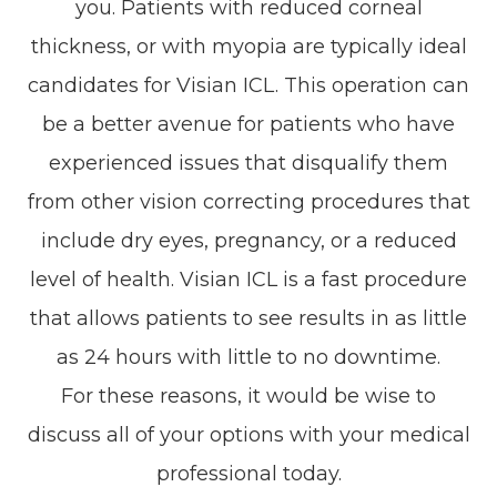
you. Patients with reduced corneal
thickness, or with myopia are typically ideal
candidates for Visian ICL. This operation can
be a better avenue for patients who have
experienced issues that disqualify them
from other vision correcting procedures that
include dry eyes, pregnancy, or a reduced
level of health. Visian ICL is a fast procedure
that allows patients to see results in as little
as 24 hours with little to no downtime.
For these reasons, it would be wise to
discuss all of your options with your medical
professional today.