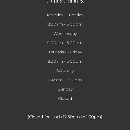
Office Hours
Monday - Tuesday
8:30am - 5:00pm
Wednesday
9:00am - 5:00pm
Thursday - Friday
8:30am - 5:00pm
Saturday
7:45am - 1:00pm
Sunday
Closed
​​​​​​​(Closed for lunch 12:30pm to 1:30pm)