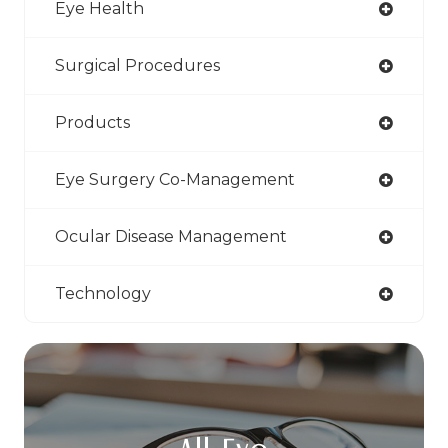
Eye Health
Surgical Procedures
Products
Eye Surgery Co-Management
Ocular Disease Management
Technology