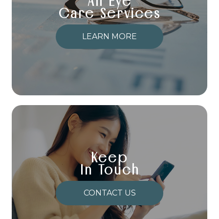
All Eye
Care Services
LEARN MORE
Keep
In Touch
CONTACT US