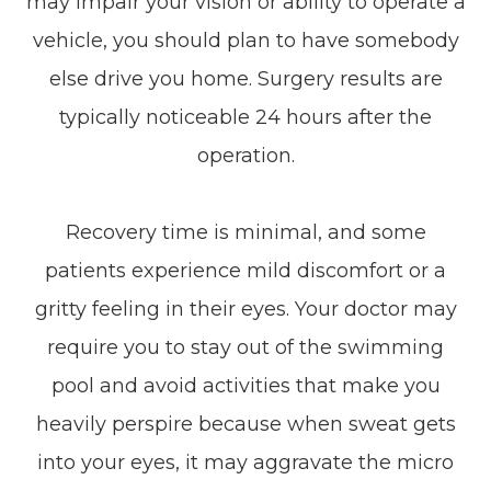
may impair your vision or ability to operate a
vehicle, you should plan to have somebody
else drive you home. Surgery results are
typically noticeable 24 hours after the
operation.
Recovery time is minimal, and some
patients experience mild discomfort or a
gritty feeling in their eyes. Your doctor may
require you to stay out of the swimming
pool and avoid activities that make you
heavily perspire because when sweat gets
into your eyes, it may aggravate the micro