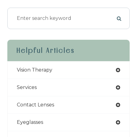
Helpful Articles
Vision Therapy
Services
Contact Lenses
Eyeglasses