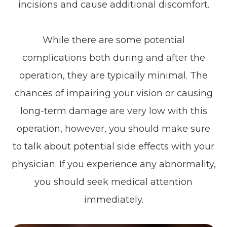
incisions and cause additional discomfort.
While there are some potential
complications both during and after the
operation, they are typically minimal. The
chances of impairing your vision or causing
long-term damage are very low with this
operation, however, you should make sure
to talk about potential side effects with your
physician. If you experience any abnormality,
you should seek medical attention
immediately.