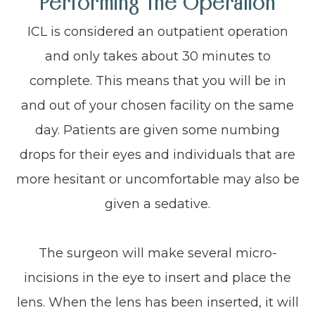
Performing The Operation
ICL is considered an outpatient operation
and only takes about 30 minutes to
complete. This means that you will be in
and out of your chosen facility on the same
day. Patients are given some numbing
drops for their eyes and individuals that are
more hesitant or uncomfortable may also be
given a sedative.
The surgeon will make several micro-
incisions in the eye to insert and place the
lens. When the lens has been inserted, it will