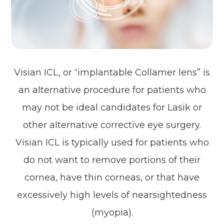
Visian ICL, or “implantable Collamer lens” is
an alternative procedure for patients who
may not be ideal candidates for Lasik or
other alternative corrective eye surgery.
Visian ICL is typically used for patients who
do not want to remove portions of their
cornea, have thin corneas, or that have
excessively high levels of nearsightedness
(myopia).