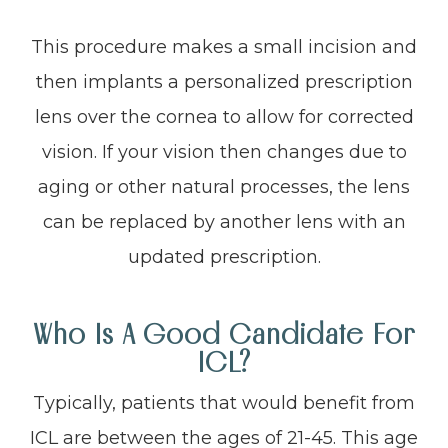
This procedure makes a small incision and
then implants a personalized prescription
lens over the cornea to allow for corrected
vision. If your vision then changes due to
aging or other natural processes, the lens
can be replaced by another lens with an
updated prescription.
Who Is A Good Candidate For
ICL?
Typically, patients that would benefit from
ICL are between the ages of 21-45. This age