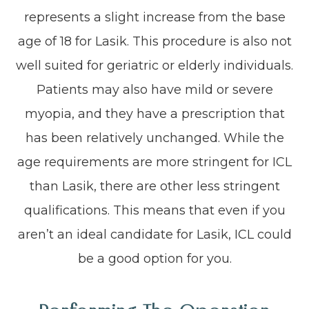
represents a slight increase from the base
age of 18 for Lasik. This procedure is also not
well suited for geriatric or elderly individuals.
Patients may also have mild or severe
myopia, and they have a prescription that
has been relatively unchanged. While the
age requirements are more stringent for ICL
than Lasik, there are other less stringent
qualifications. This means that even if you
aren’t an ideal candidate for Lasik, ICL could
be a good option for you.