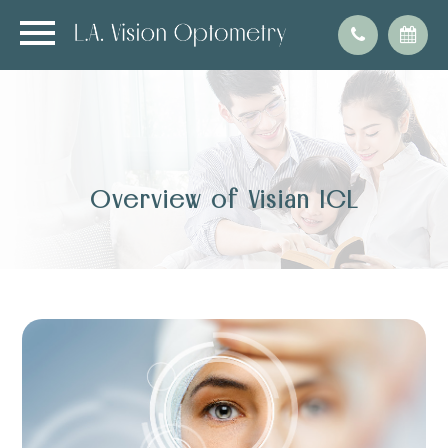
Overview of Visian ICL