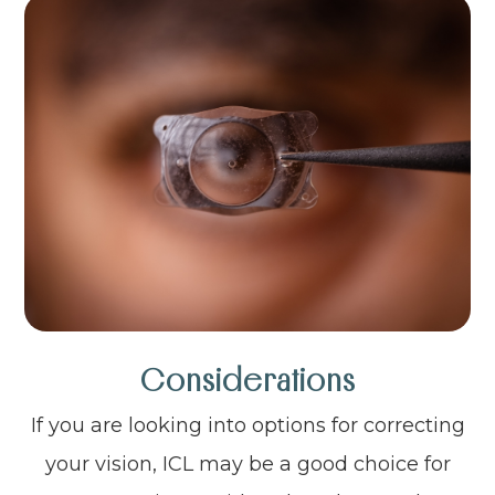
Considerations
If you are looking into options for correcting
your vision, ICL may be a good choice for