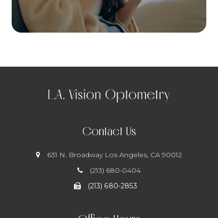
Contact Us
631 N. Broadway
​​​​​​​ Los Angeles, CA 90012
(213) 680-0404
(213) 680-2853