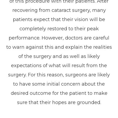
of this procedure with their patients. After
recovering from cataract surgery, many
patients expect that their vision will be
completely restored to their peak
performance. However, doctors are careful
to warn against this and explain the realities
of the surgery and as well as likely
expectations of what will result from the
surgery. For this reason, surgeons are likely
to have some initial concern about the
desired outcome for the patient to make
sure that their hopes are grounded.