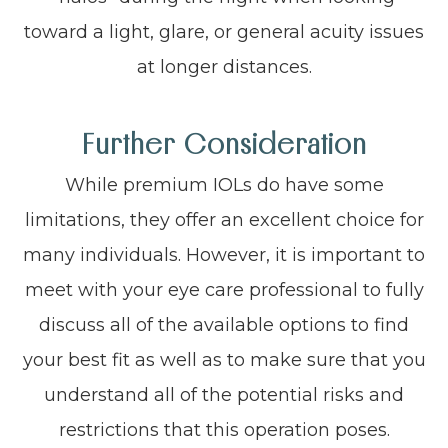
toward a light, glare, or general acuity issues
at longer distances.
Further Consideration
While premium IOLs do have some
limitations, they offer an excellent choice for
many individuals. However, it is important to
meet with your eye care professional to fully
discuss all of the available options to find
your best fit as well as to make sure that you
understand all of the potential risks and
restrictions that this operation poses.