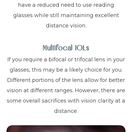
have a reduced need to use reading
glasses while still maintaining excellent
distance vision.
Multifocal IOLs
If you require a bifocal or trifocal lens in your
glasses, this may be a likely choice for you.
Different portions of the lens allow for better
vision at different ranges. However, there are
some overall sacrifices with vision clarity at a
distance.