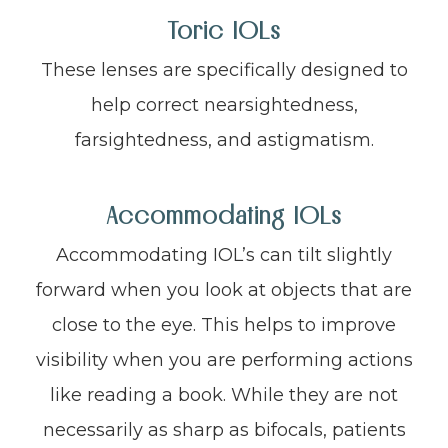
Toric IOLs
These lenses are specifically designed to
help correct nearsightedness,
farsightedness, and astigmatism.
Accommodating IOLs
Accommodating IOL’s can tilt slightly
forward when you look at objects that are
close to the eye. This helps to improve
visibility when you are performing actions
like reading a book. While they are not
necessarily as sharp as bifocals, patients