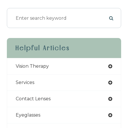
Helpful Articles
Vision Therapy
Services
Contact Lenses
Eyeglasses