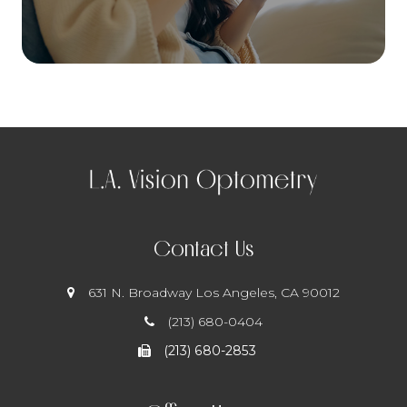
Contact Us
631 N. Broadway
​​​​​​​ Los Angeles, CA 90012
(213) 680-0404
(213) 680-2853