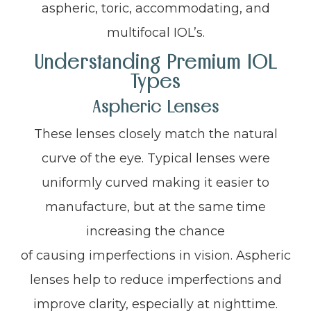
aspheric, toric, accommodating, and
multifocal IOL’s.
Understanding Premium IOL
Types
Aspheric Lenses
These lenses closely match the natural
curve of the eye. Typical lenses were
uniformly curved making it easier to
manufacture, but at the same time
increasing the chance
of causing imperfections in vision. Aspheric
lenses help to reduce imperfections and
improve clarity, especially at nighttime.