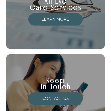
All Eye
Care Services
LEARN MORE
Keep
In Touch
CONTACT US