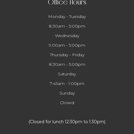
Office Hours
Monday - Tuesday
8:30am - 5:00pm
Wednesday
9:00am - 5:00pm
Thursday - Friday
8:30am - 5:00pm
Saturday
7:45am - 1:00pm
Sunday
Closed
​​​​​​​(Closed for lunch 12:30pm to 1:30pm)