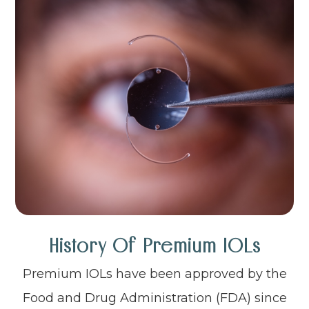
History Of Premium IOLs
Premium IOLs have been approved by the
Food and Drug Administration (FDA) since