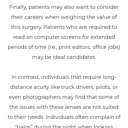
Finally, patients may also want to consider
their careers when weighing the value of
this surgery. Patients who are required to
read on computer screens for extended
periods of time (i.e., print editors, office jobs)
may be ideal candidates.
In contrast, individuals that require long-
distance acuity like truck drivers, pilots, or
even photographers may find that some of
the issues with these lenses are not suited
to their needs. Individuals often complain of
“halos” during the night when looking