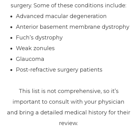
surgery. Some of these conditions include:
Advanced macular degeneration
Anterior basement membrane dystrophy
Fuch’s dystrophy
Weak zonules
Glaucoma
Post-refractive surgery patients
This list is not comprehensive, so it’s
important to consult with your physician
and bring a detailed medical history for their
review.