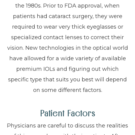
the 1980s. Prior to FDA approval, when
patients had cataract surgery, they were
required to wear very thick eyeglasses or
specialized contact lenses to correct their
vision. New technologies in the optical world
have allowed for a wide variety of available
premium IOLs and figuring out which
specific type that suits you best will depend
on some different factors.
Patient Factors
Physicians are careful to discuss the realities