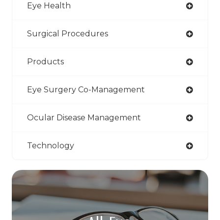
Eye Health
Surgical Procedures
Products
Eye Surgery Co-Management
Ocular Disease Management
Technology