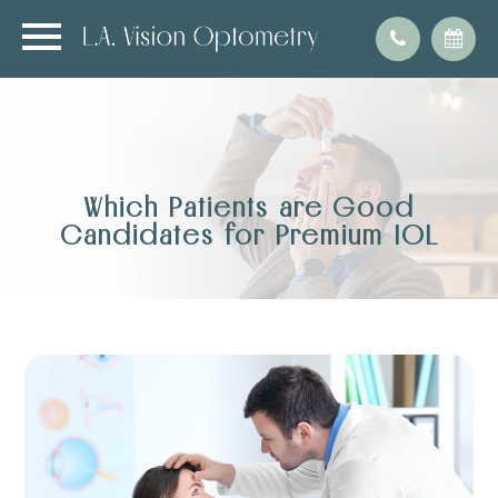
Which Patients are Good
Candidates for Premium IOL