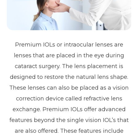
Premium IOLs or intraocular lenses are
lenses that are placed in the eye during
cataract surgery. The lens placement is
designed to restore the natural lens shape.
These lenses can also be placed as a vision
correction device called refractive lens
exchange. Premium IOLs offer advanced
features beyond the single vision IOL’s that
are also offered. These features include