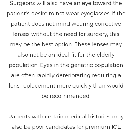
Surgeons will also have an eye toward the
patient's desire to not wear eyeglasses. If the
patient does not mind wearing corrective
lenses without the need for surgery, this
may be the best option. These lenses may
also not be an ideal fit for the elderly
population. Eyes in the geriatric population
are often rapidly deteriorating requiring a
lens replacement more quickly than would
be recommended.
Patients with certain medical histories may
also be poor candidates for premium IOL