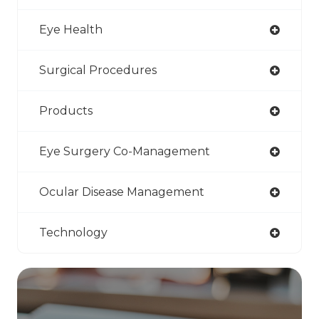
Eye Health
Surgical Procedures
Products
Eye Surgery Co-Management
Ocular Disease Management
Technology