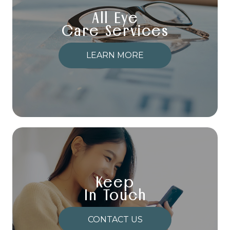
All Eye
Care Services
LEARN MORE
Keep
In Touch
CONTACT US