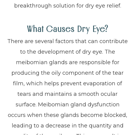
breakthrough solution for dry eye relief.
What Causes Dry Eye?
There are several factors that can contribute
to the development of dry eye. The
meibomian glands are responsible for
producing the oily component of the tear
film, which helps prevent evaporation of
tears and maintains a smooth ocular
surface. Meibomian gland dysfunction
occurs when these glands become blocked,
leading to a decrease in the quantity and