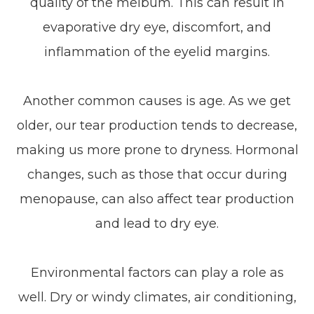
quality of the meibum. This can result in
evaporative dry eye, discomfort, and
inflammation of the eyelid margins.
Another common causes is age. As we get
older, our tear production tends to decrease,
making us more prone to dryness. Hormonal
changes, such as those that occur during
menopause, can also affect tear production
and lead to dry eye.
Environmental factors can play a role as
well. Dry or windy climates, air conditioning,