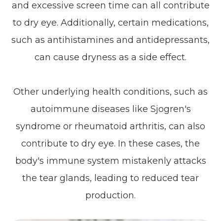
and excessive screen time can all contribute
to dry eye. Additionally, certain medications,
such as antihistamines and antidepressants,
can cause dryness as a side effect.
Other underlying health conditions, such as
autoimmune diseases like Sjogren's
syndrome or rheumatoid arthritis, can also
contribute to dry eye. In these cases, the
body's immune system mistakenly attacks
the tear glands, leading to reduced tear
production.