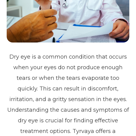
Dry eye is a common condition that occurs
when your eyes do not produce enough
tears or when the tears evaporate too
quickly. This can result in discomfort,
irritation, and a gritty sensation in the eyes.
Understanding the causes and symptoms of
dry eye is crucial for finding effective
treatment options. Tyrvaya offers a