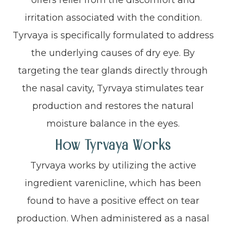
irritation associated with the condition.
Tyrvaya is specifically formulated to address
the underlying causes of dry eye. By
targeting the tear glands directly through
the nasal cavity, Tyrvaya stimulates tear
production and restores the natural
moisture balance in the eyes.
How Tyrvaya Works
Tyrvaya works by utilizing the active
ingredient varenicline, which has been
found to have a positive effect on tear
production. When administered as a nasal