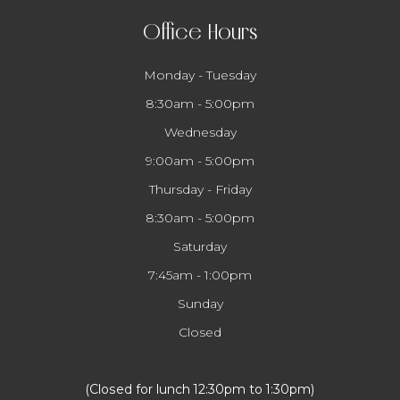
Office Hours
Monday - Tuesday
8:30am - 5:00pm
Wednesday
9:00am - 5:00pm
Thursday - Friday
8:30am - 5:00pm
Saturday
7:45am - 1:00pm
Sunday
Closed
​​​​​​​(Closed for lunch 12:30pm to 1:30pm)