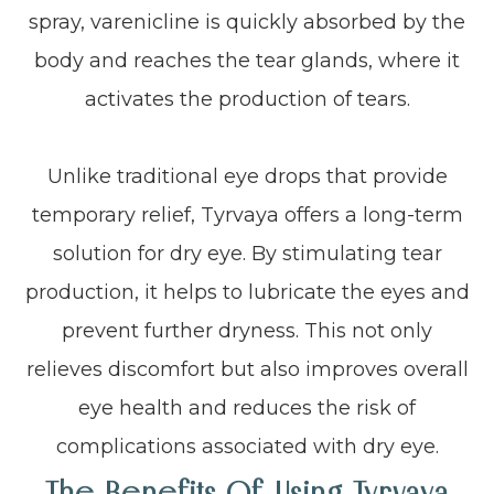
spray, varenicline is quickly absorbed by the
body and reaches the tear glands, where it
activates the production of tears.
Unlike traditional eye drops that provide
temporary relief, Tyrvaya offers a long-term
solution for dry eye. By stimulating tear
production, it helps to lubricate the eyes and
prevent further dryness. This not only
relieves discomfort but also improves overall
eye health and reduces the risk of
complications associated with dry eye.
The Benefits Of Using Tyrvaya