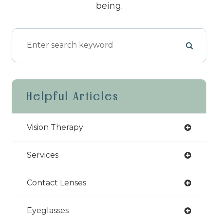
being.
Helpful Articles
Vision Therapy
Services
Contact Lenses
Eyeglasses