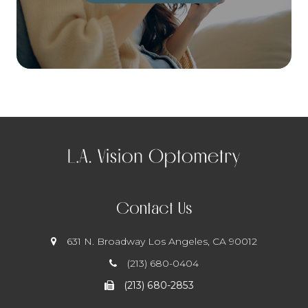
Contact Us
631 N. Broadway
​​​​​​​ Los Angeles, CA 90012
(213) 680-0404
(213) 680-2853