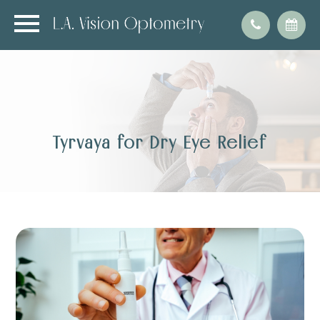
Tyrvaya for Dry Eye Relief