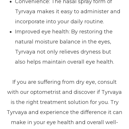
Convenience: The nasal spray form of
Tyrvaya makes it easy to administer and
incorporate into your daily routine.
Improved eye health: By restoring the
natural moisture balance in the eyes,
Tyrvaya not only relieves dryness but
also helps maintain overall eye health.
If you are suffering from dry eye, consult
with our optometrist and discover if Tyrvaya
is the right treatment solution for you. Try
Tyrvaya and experience the difference it can
make in your eye health and overall well-