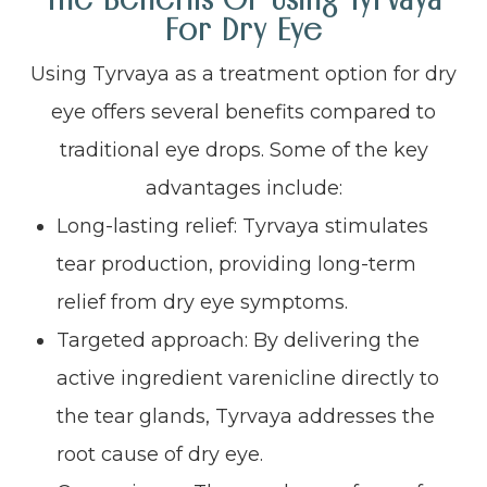
For Dry Eye
Using Tyrvaya as a treatment option for dry
eye offers several benefits compared to
traditional eye drops. Some of the key
advantages include:
Long-lasting relief: Tyrvaya stimulates
tear production, providing long-term
relief from dry eye symptoms.
Targeted approach: By delivering the
active ingredient varenicline directly to
the tear glands, Tyrvaya addresses the
root cause of dry eye.