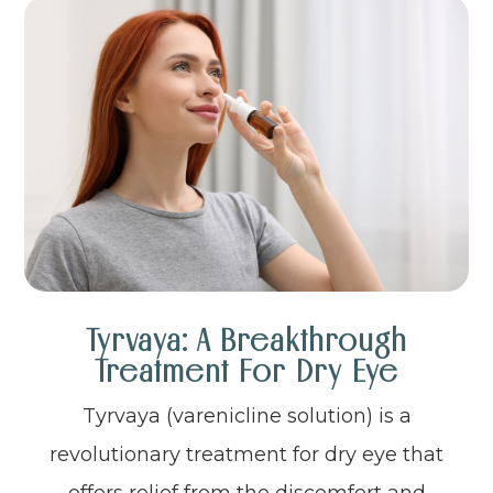
Tyrvaya: A Breakthrough
Treatment For Dry Eye
Tyrvaya (varenicline solution) is a
revolutionary treatment for dry eye that
offers relief from the discomfort and