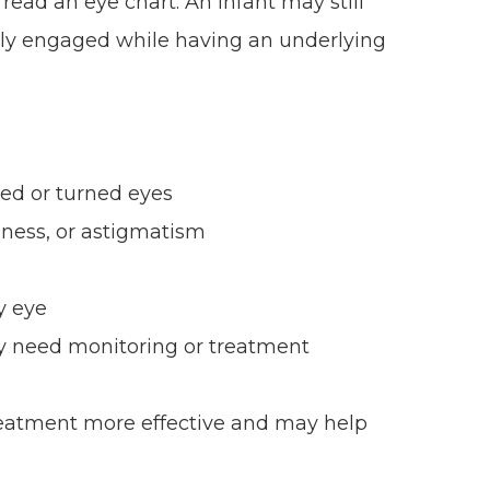
read an eye chart. An infant may still
ually engaged while having an underlying
ed or turned eyes
dness, or astigmatism
y eye
ay need monitoring or treatment
reatment more effective and may help