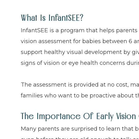
What Is InfantSEE?
InfantSEE is a program that helps parents
vision assessment for babies between 6 an
support healthy visual development by giv
signs of vision or eye health concerns duri
The assessment is provided at no cost, ma
families who want to be proactive about th
The Importance Of Early Vision
Many parents are surprised to learn that b