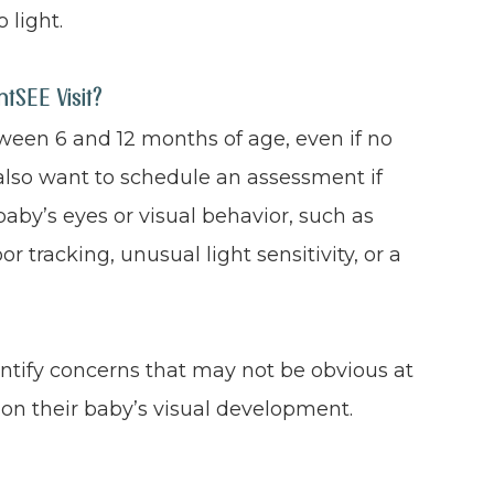
 light.
SEE Visit?
een 6 and 12 months of age, even if no
also want to schedule an assessment if
aby’s eyes or visual behavior, such as
r tracking, unusual light sensitivity, or a
entify concerns that may not be obvious at
on their baby’s visual development.