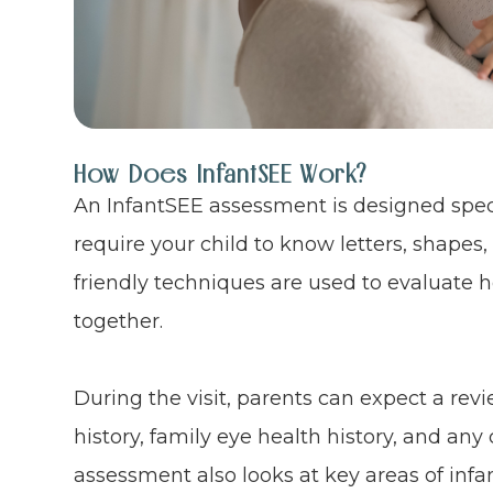
How Does InfantSEE Work?
An InfantSEE assessment is designed speci
require your child to know letters, shapes, 
friendly techniques are used to evaluate
together.
During the visit, parents can expect a revie
history, family eye health history, and an
assessment also looks at key areas of infa