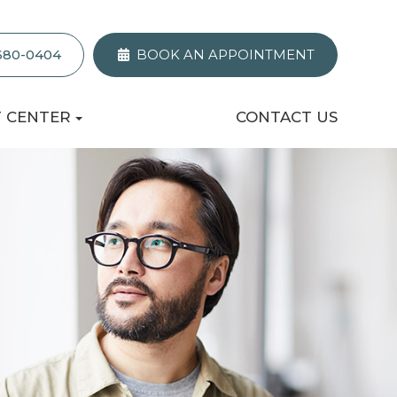
 680-0404
BOOK AN APPOINTMENT
T CENTER
CONTACT US