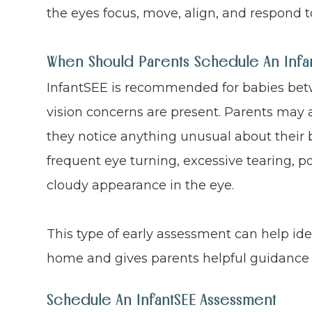
the eyes focus, move, align, and respond to
When Should Parents Schedule An Infant
InfantSEE is recommended for babies betw
vision concerns are present. Parents may 
they notice anything unusual about their b
frequent eye turning, excessive tearing, poo
cloudy appearance in the eye.
This type of early assessment can help id
home and gives parents helpful guidance 
Schedule An InfantSEE Assessment