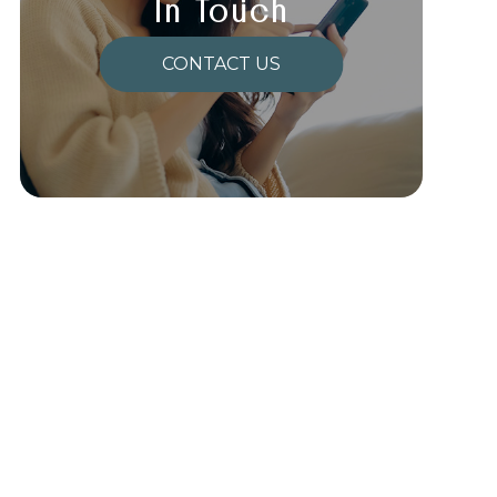
In Touch
CONTACT US