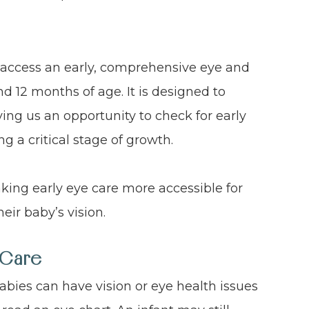
 access an early, comprehensive eye and
d 12 months of age. It is designed to
ing us an opportunity to check for early
ng a critical stage of growth.
king early eye care more accessible for
eir baby’s vision.
 Care
abies can have vision or eye health issues