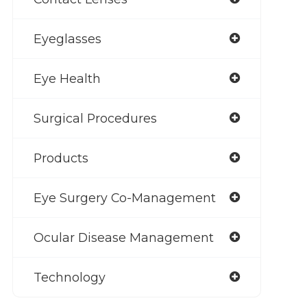
Eyeglasses
Eye Health
Surgical Procedures
Products
Eye Surgery Co-Management
Ocular Disease Management
Technology