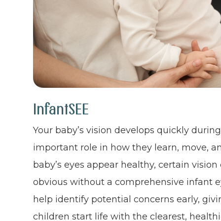
InfantSEE
Your baby’s vision develops quickly during t
important role in how they learn, move, a
baby’s eyes appear healthy, certain visio
obvious without a comprehensive infant e
help identify potential concerns early, gi
children start life with the clearest, healthi