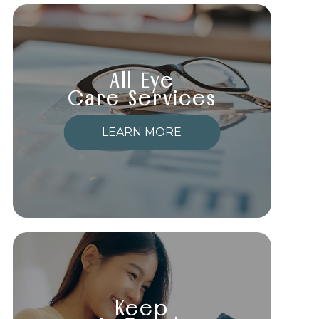
All Eye
Care Services
LEARN MORE
Keep