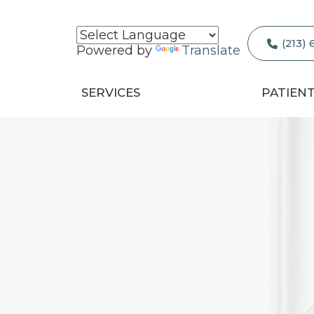
(213)
Powered by
Translate
SERVICES
PATIEN