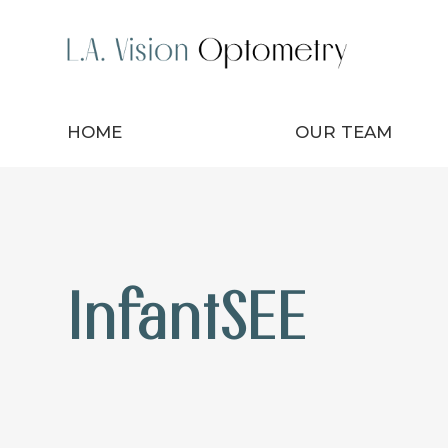
HOME
OUR TEAM
InfantSEE