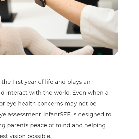
he first year of life and plays an
nd interact with the world. Even when a
n or eye health concerns may not be
ye assessment. InfantSEE is designed to
ving parents peace of mind and helping
est vision possible.