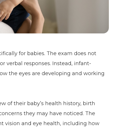
fically for babies. The exam does not
or verbal responses. Instead, infant-
 how the eyes are developing and working
w of their baby’s health history, birth
y concerns they may have noticed. The
nt vision and eye health, including how