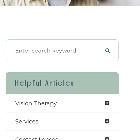
Helpful Articles
Vision Therapy
Services
Contact Lenses