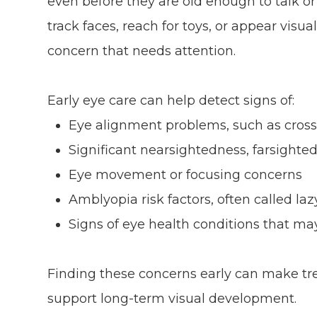
even before they are old enough to talk or 
track faces, reach for toys, or appear vis
concern that needs attention.
Early eye care can help detect signs of:
Eye alignment problems, such as cross
Significant nearsightedness, farsighte
Eye movement or focusing concerns
Amblyopia risk factors, often called laz
Signs of eye health conditions that m
Finding these concerns early can make t
support long-term visual development.