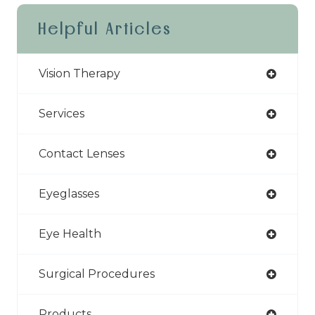
Helpful Articles
Vision Therapy
Services
Contact Lenses
Eyeglasses
Eye Health
Surgical Procedures
Products