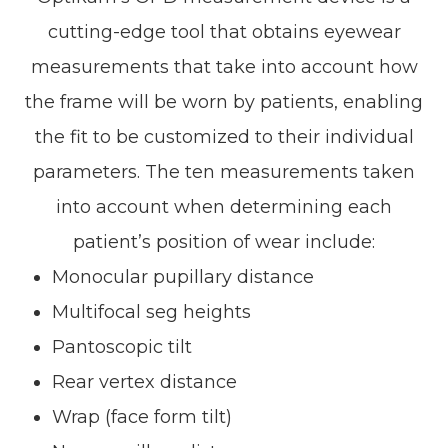
cutting-edge tool that obtains eyewear
measurements that take into account
how
the frame will be worn by patients, enabling
the fit to be customized to their individual
parameters. The ten measurements taken
into account when determining each
patient’s position of wear include:
Monocular pupillary distance
Multifocal seg heights
Pantoscopic tilt
Rear vertex distance
Wrap (face form tilt)