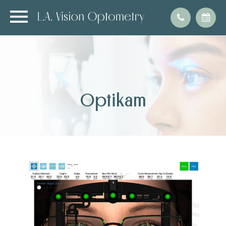
Optikam