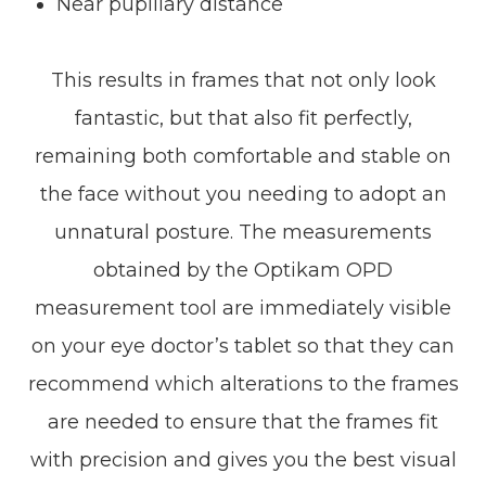
Near pupillary distance
This results in frames that not only look
fantastic, but that also fit perfectly,
remaining both comfortable and stable on
the face without you needing to adopt an
unnatural posture. The measurements
obtained by the Optikam OPD
measurement tool are immediately visible
on your eye doctor’s tablet so that they can
recommend which alterations to the frames
are needed to ensure that the frames fit
with precision and gives you the best visual