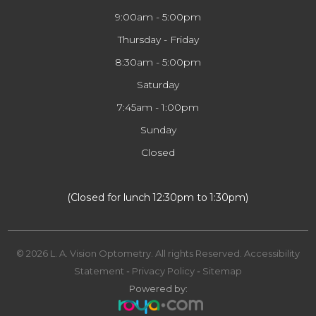
9:00am - 5:00pm
Thursday - Friday
8:30am - 5:00pm
Saturday
7:45am - 1:00pm
Sunday
Closed
​​​​​​​(Closed for lunch 12:30pm to 1:30pm)
© 2026 L. A. Vision Optometry. All rights Reserved.
Accessibility
Statement
-
Privacy Policy
-
Sitemap
Powered by: