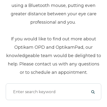
using a Bluetooth mouse, putting even
greater distance between your eye care
professional and you.
If you would like to find out more about
Optikam OPD and OptikamPad, our
knowledgeable team would be delighted to
help. Please contact us with any questions
or to schedule an appointment.