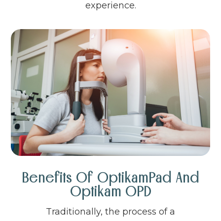
experience.
Benefits Of OptikamPad And
Optikam OPD
Traditionally, the process of a