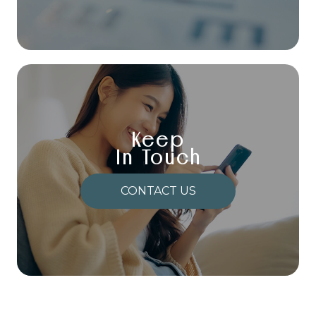
Keep
In Touch
CONTACT US