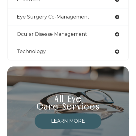
Eye Surgery Co-Management
Ocular Disease Management
Technology
All Eye
Care Services
LEARN MORE