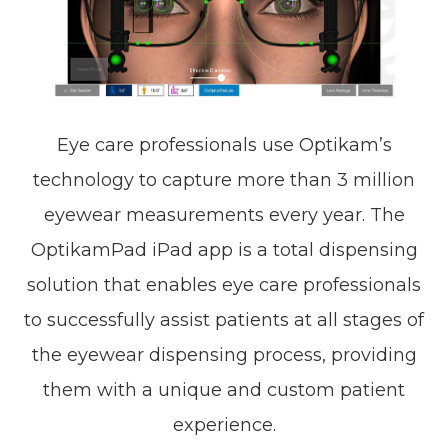
Eye care professionals use Optikam’s
technology to capture more than 3 million
eyewear measurements every year. The
OptikamPad iPad app is a total dispensing
solution that enables eye care professionals
to successfully assist patients at all stages of
the eyewear dispensing process, providing
them with a unique and custom patient
experience.