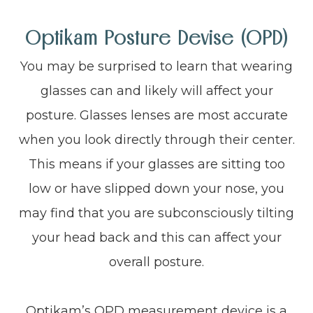
Optikam Posture Devise (OPD)
You may be surprised to learn that wearing
glasses can and likely will affect your
posture. Glasses lenses are most accurate
when you look directly through their center.
This means if your glasses are sitting too
low or have slipped down your nose, you
may find that you are subconsciously tilting
your head back and this can affect your
overall posture.
Optikam’s OPD measurement device is a