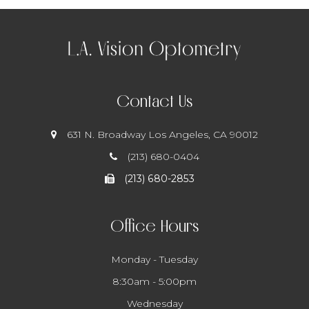
Contact Us
631 N. Broadway
​​​​​​​ Los Angeles, CA 90012
(213) 680-0404
(213) 680-2853
Office Hours
Monday - Tuesday
8:30am - 5:00pm
Wednesday