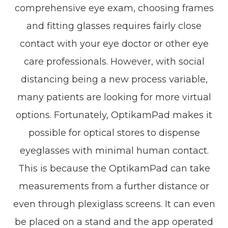
comprehensive eye exam, choosing frames
and fitting glasses requires fairly close
contact with your eye doctor or other eye
care professionals. However, with social
distancing being a new process variable,
many patients are looking for more virtual
options. Fortunately, OptikamPad makes it
possible for optical stores to dispense
eyeglasses with minimal human contact.
This is because the OptikamPad can take
measurements from a further distance or
even through plexiglass screens. It can even
be placed on a stand and the app operated