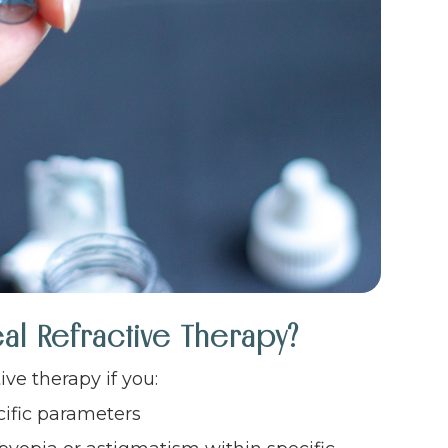
al Refractive Therapy?
ve therapy if you:
cific parameters