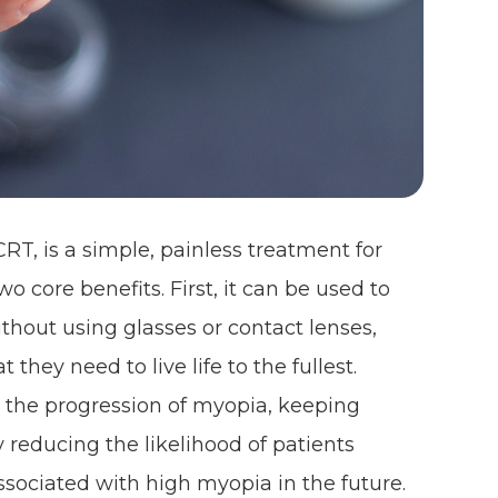
RT, is a simple, painless treatment for
o core benefits. First, it can be used to
ithout using glasses or contact lenses,
they need to live life to the fullest.
 the progression of myopia, keeping
y reducing the likelihood of patients
sociated with high myopia in the future.