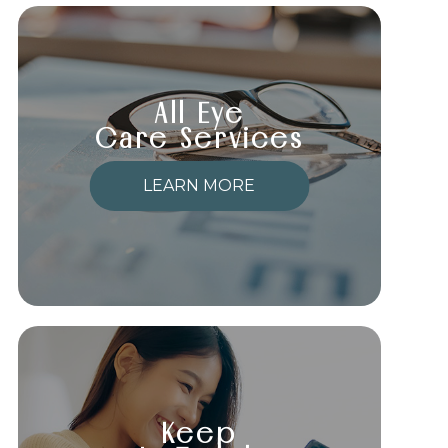
All Eye
Care Services
LEARN MORE
Keep