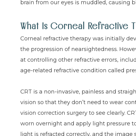
brain from our eyes is muddled, causing bl
What Is Corneal Refractive 
Corneal refractive therapy was initially d
the progression of nearsightedness. Howeve
at controlling other refractive errors, inc
age-related refractive condition called pre
CRT is a non-invasive, painless and strai
vision so that they don’t need to wear con
vision correction surgery to see clearly. C
worn overnight and apply light pressure to
light is refracted correctly, and the image 