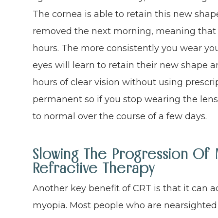
The cornea is able to retain this new shap
removed the next morning, meaning that yo
hours. The more consistently you wear you
eyes will learn to retain their new shape 
hours of clear vision without using prescri
permanent so if you stop wearing the lense
to normal over the course of a few days.
Slowing The Progression Of 
Refractive Therapy
Another key benefit of CRT is that it can a
myopia. Most people who are nearsighted f