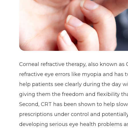
Corneal refractive therapy, also known as C
refractive eye errors like myopia and has tw
help patients see clearly during the day w
giving them the freedom and flexibility that 
Second, CRT has been shown to help slow
prescriptions under control and potentiall
developing serious eye health problems as