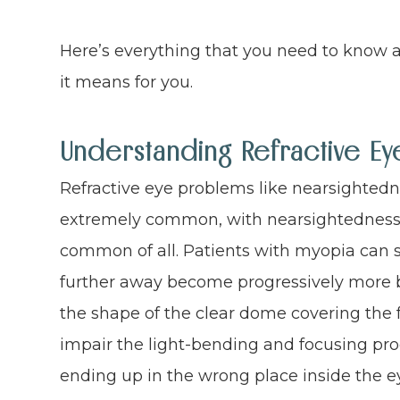
Here’s everything that you need to know a
it means for you.
Understanding Refractive E
Refractive eye problems like nearsighted
extremely common, with nearsightedness 
common of all. Patients with myopia can s
further away become progressively more b
the shape of the clear dome covering the fr
impair the light-bending and focusing proce
ending up in the wrong place inside the e