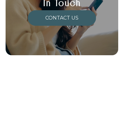
In Touch
CONTACT US