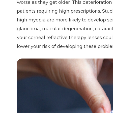
worse as they get older. This deterioration
patients requiring high prescriptions. St
high myopia are more likely to develop ser
glaucoma, macular degeneration, cataract
your corneal refractive therapy lenses cou
lower your risk of developing these probl