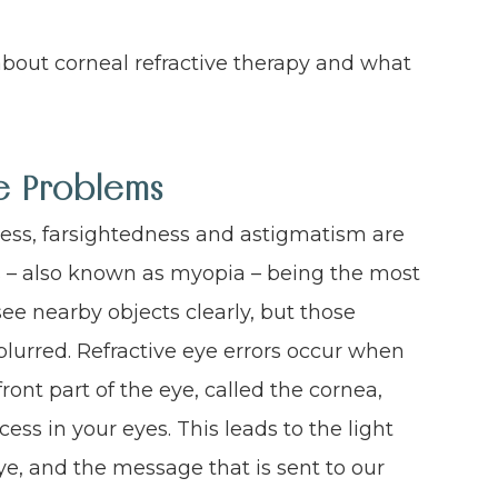
bout corneal refractive therapy and what
ye Problems
ness, farsightedness and astigmatism are
– also known as myopia – being the most
ee nearby objects clearly, but those
lurred. Refractive eye errors occur when
ont part of the eye, called the cornea,
ss in your eyes. This leads to the light
ye, and the message that is sent to our