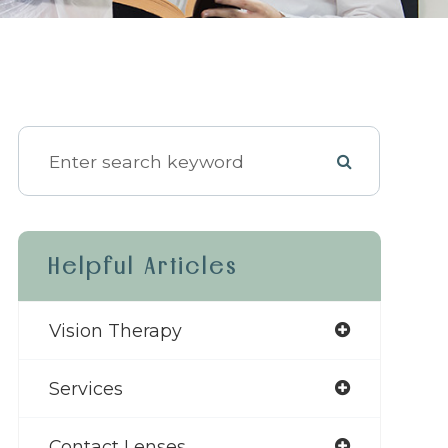
Helpful Articles
Vision Therapy
Services
Contact Lenses