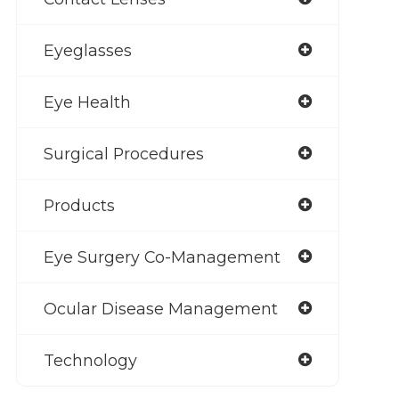
Eyeglasses
Eye Health
Surgical Procedures
Products
Eye Surgery Co-Management
Ocular Disease Management
Technology