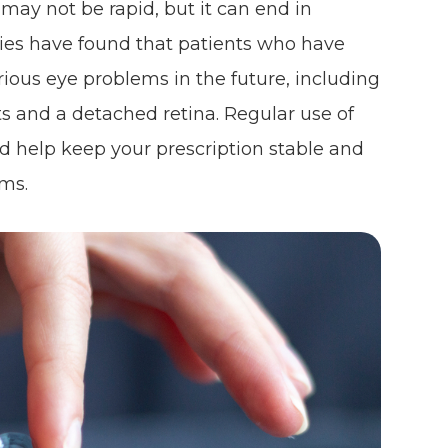
 may not be rapid, but it can end in
udies have found that patients who have
ious eye problems in the future, including
s and a detached retina. Regular use of
ld help keep your prescription stable and
ems.