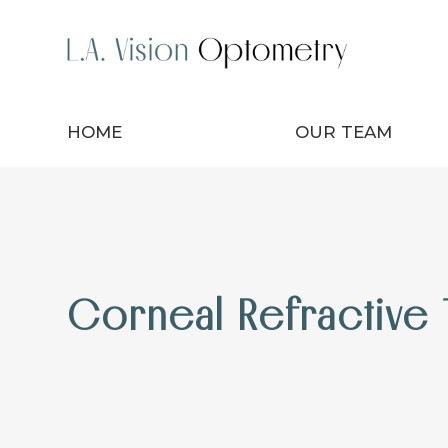
HOME
OUR TEAM
Corneal Refractive