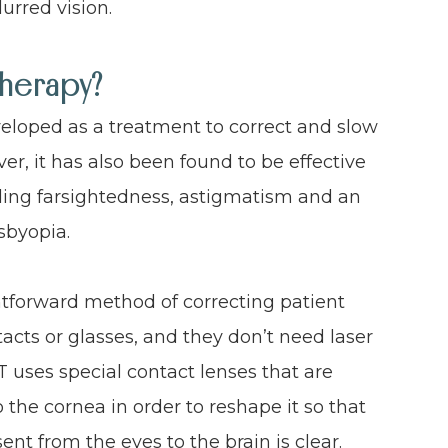
urred vision.
Therapy?
eveloped as a treatment to correct and slow
r, it has also been found to be effective
luding farsightedness, astigmatism and an
sbyopia.
ghtforward method of correcting patient
tacts or glasses, and they don’t need laser
RT uses special contact lenses that are
 the cornea in order to reshape it so that
sent from the eyes to the brain is clear.