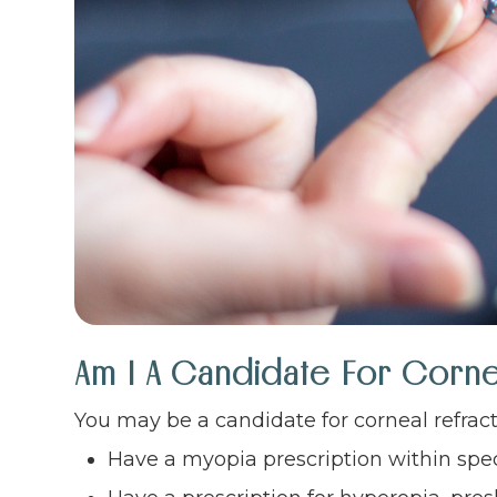
Am I A Candidate For Corne
You may be a candidate for corneal refracti
Have a myopia prescription within spe