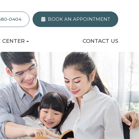
 680-0404
BOOK AN APPOINTMENT
T CENTER
CONTACT US