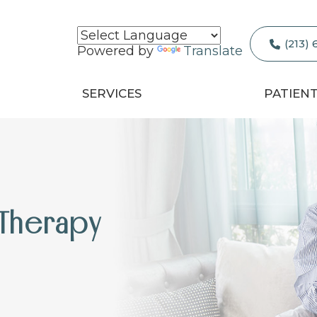
(213)
Powered by
Translate
SERVICES
PATIEN
 Therapy