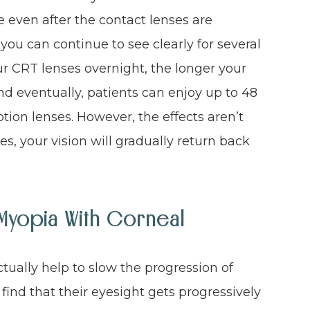
e even after the contact lenses are
u can continue to see clearly for several
r CRT lenses overnight, the longer your
and eventually, patients can enjoy up to 48
ption lenses. However, the effects aren’t
s, your vision will gradually return back
Myopia With Corneal
ctually help to slow the progression of
ind that their eyesight gets progressively