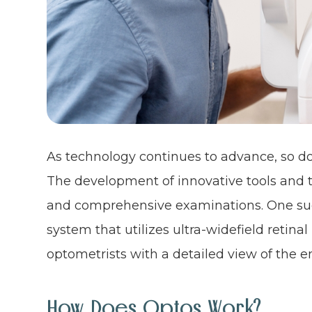
As technology continues to advance, so doe
The development of innovative tools and 
and comprehensive examinations. One such
system that utilizes ultra-widefield retin
optometrists with a detailed view of the en
How Does Optos Work?