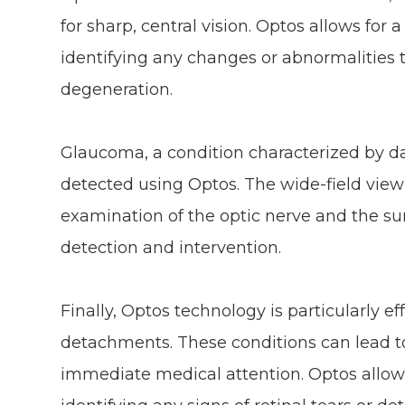
for sharp, central vision. Optos allows fo
identifying any changes or abnormalities 
degeneration.
Glaucoma, a condition characterized by da
detected using Optos. The wide-field view
examination of the optic nerve and the sur
detection and intervention.
Finally, Optos technology is particularly eff
detachments. These conditions can lead to
immediate medical attention. Optos allows