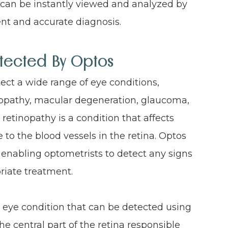
an be instantly viewed and analyzed by
ent and accurate diagnosis.
tected By Optos
ect a wide range of eye conditions,
tinopathy, macular degeneration, glaucoma,
retinopathy is a condition that affects
to the blood vessels in the retina. Optos
 enabling optometrists to detect any signs
priate treatment.
eye condition that can be detected using
he central part of the retina responsible