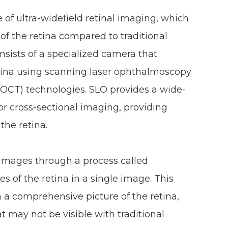
 of ultra-widefield retinal imaging, which
of the retina compared to traditional
sists of a specialized camera that
etina using scanning laser ophthalmoscopy
OCT) technologies. SLO provides a wide-
for cross-sectional imaging, providing
 the retina.
images through a process called
 of the retina in a single image. This
 a comprehensive picture of the retina,
 may not be visible with traditional