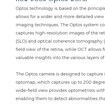
Optos technology is based on the principle
allows for a wider and more detailed view 
imaging techniques. The Optos system con
captures high-resolution images of the r
(SLO) and optical coherence tomography (
field view of the retina, while OCT allows 
valuable insights into the various layers of
The Optos camera is designed to capture 
optomap, which captures up to 200 degrees
wide-field view provides optometrists with
enabling them to detect abnormalities that