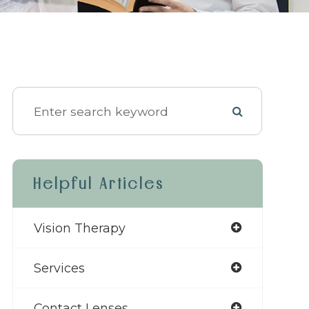
Helpful Articles
Vision Therapy
Services
Contact Lenses