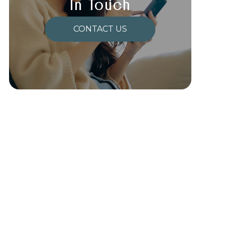
In Touch
CONTACT US