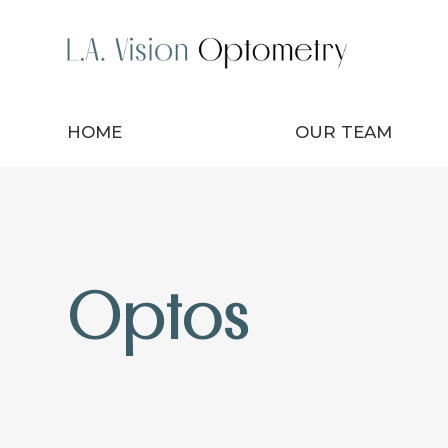
HOME
OUR TEAM
Optos