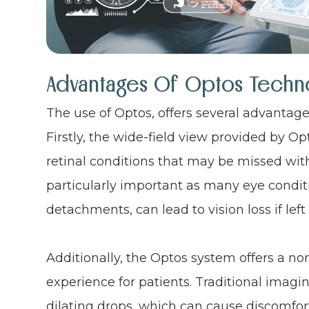
Advantages Of Optos Techn
The use of Optos, offers several advantag
Firstly, the wide-field view provided by Op
retinal conditions that may be missed wit
particularly important as many eye conditi
detachments, can lead to vision loss if left
Additionally, the Optos system offers a n
experience for patients. Traditional imagi
dilating drops, which can cause discomfort