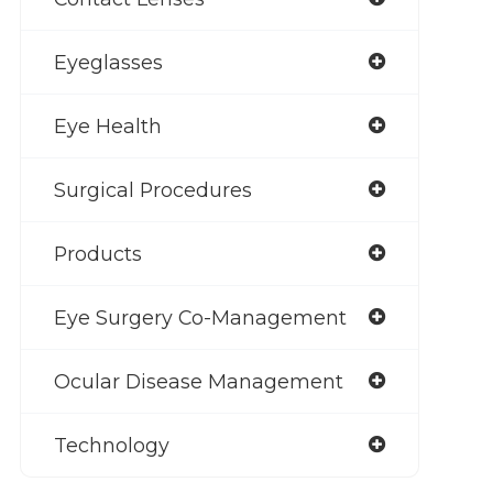
Eyeglasses
Eye Health
Surgical Procedures
Products
Eye Surgery Co-Management
Ocular Disease Management
Technology