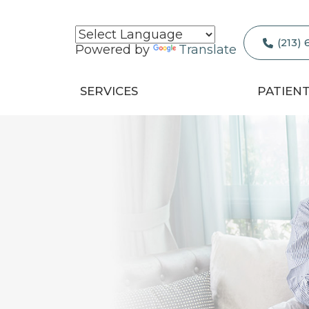
(213)
Powered by
Translate
SERVICES
PATIEN