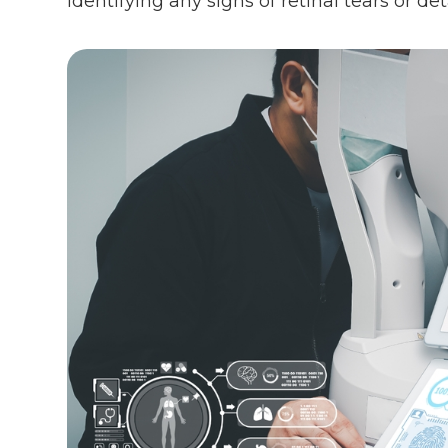
identifying any signs of retinal tears or 