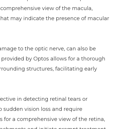
r a comprehensive view of the macula,
that may indicate the presence of macular
mage to the optic nerve, can also be
 provided by Optos allows for a thorough
rounding structures, facilitating early
ective in detecting retinal tears or
 sudden vision loss and require
 for a comprehensive view of the retina,