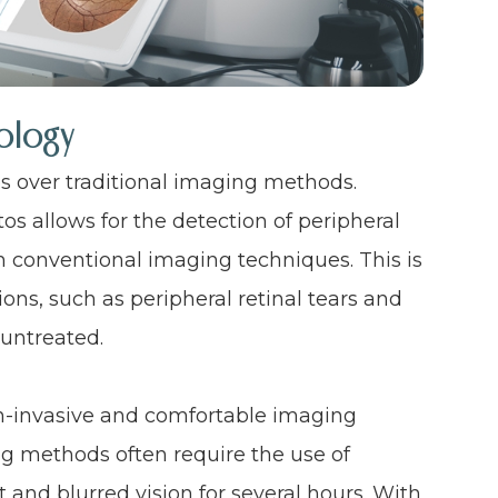
ology
es over traditional imaging methods.
tos allows for the detection of peripheral
h conventional imaging techniques. This is
ons, such as peripheral retinal tears and
 untreated.
on-invasive and comfortable imaging
ng methods often require the use of
 and blurred vision for several hours. With