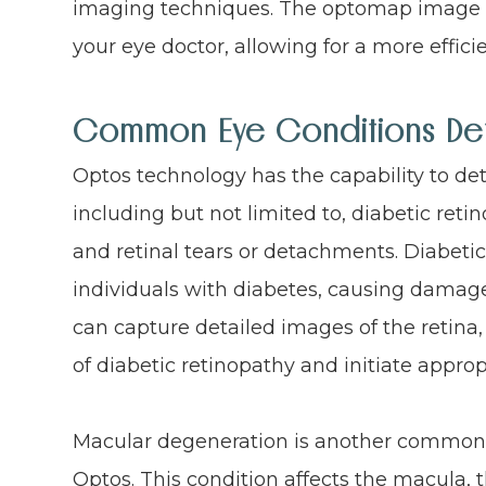
imaging techniques. The optomap image c
your eye doctor, allowing for a more effici
Common Eye Conditions De
Optos technology has the capability to det
including but not limited to, diabetic re
and retinal tears or detachments. Diabetic 
individuals with diabetes, causing damage 
can capture detailed images of the retina,
of diabetic retinopathy and initiate appro
Macular degeneration is another common 
Optos. This condition affects the macula, t