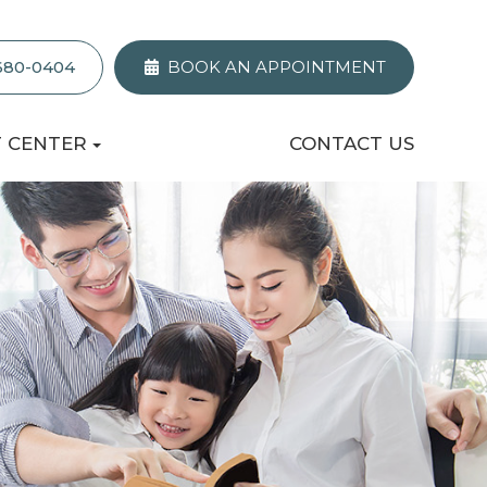
 680-0404
BOOK AN APPOINTMENT
T CENTER
CONTACT US