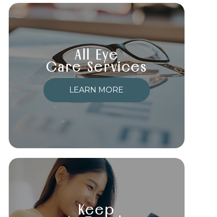
All Eye
Care Services
LEARN MORE
Keep