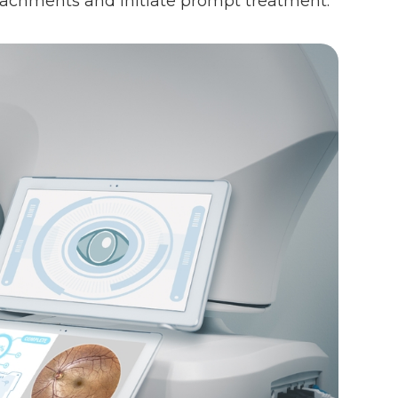
detachments and initiate prompt treatment.