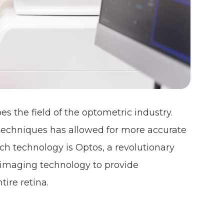
s the field of the optometric industry.
techniques has allowed for more accurate
 technology is Optos, a revolutionary
al imaging technology to provide
tire retina.