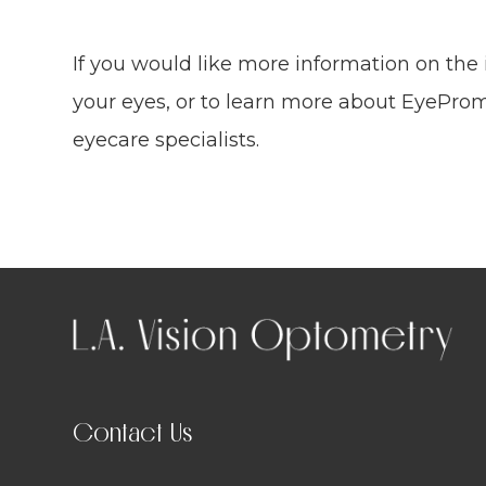
If you would like more information on the
your eyes, or to learn more about EyeProm
eyecare specialists.
Contact Us