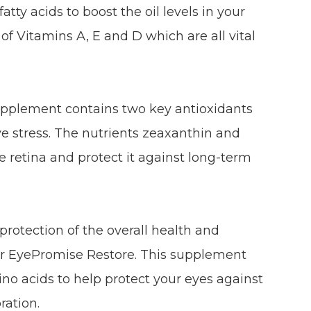
tty acids to boost the oil levels in your
 of Vitamins A, E and D which are all vital
upplement contains two key antioxidants
e stress. The nutrients zeaxanthin and
he retina and protect it against long-term
rotection of the overall health and
der EyePromise Restore. This supplement
no acids to help protect your eyes against
ration.