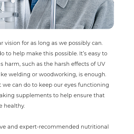
 vision for as long as we possibly can.
o to help make this possible. It’s easy to
s harm, such as the harsh effects of UV
y like welding or woodworking, is enough.
t we can do to keep our eyes functioning
s taking supplements to help ensure that
e healthy.
ctive and expert-recommended nutritional