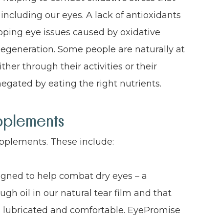
 including our eyes. A lack of antioxidants
eloping eye issues caused by oxidative
egeneration. Some people are naturally at
ther through their activities or their
 negated by eating the right nutrients.
pplements
upplements. These include:
gned to help combat dry eyes – a
gh oil in our natural tear film and that
es lubricated and comfortable. EyePromise