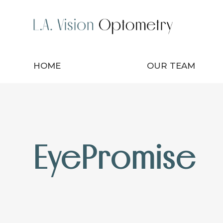
HOME
OUR TEAM
EyePromise