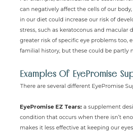
can negatively affect the cells of our body,
in our diet could increase our risk of dev
stress, such as keratoconus and macular d
greater risk of specific eye problems too, ei
familial history, but these could be partly
Examples Of EyePromise Su
There are several different EyePromise S
EyePromise EZ Tears:
a supplement desi
condition that occurs when there isn’t enou
makes it less effective at keeping our ey