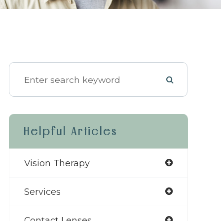
Helpful Articles
Vision Therapy
Services
Contact Lenses