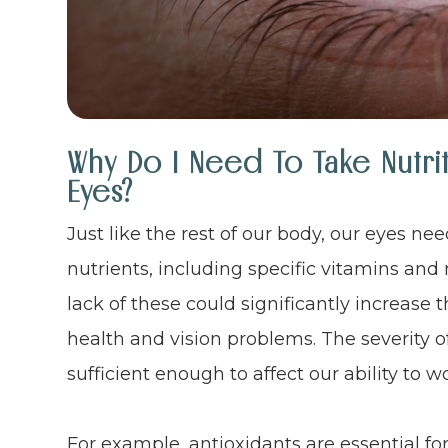
Why Do I Need To Take Nutri
Eyes?
Just like the rest of our body, our eyes ne
nutrients, including specific vitamins and 
lack of these could significantly increase 
health and vision problems. The severity o
sufficient enough to affect our ability to wo
For example, antioxidants are essential fo