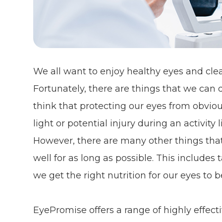
We all want to enjoy healthy eyes and clear
Fortunately, there are things that we can d
think that protecting our eyes from obviou
light or potential injury during an activit
However, there are many other things tha
well for as long as possible. This include
we get the right nutrition for our eyes to b
EyePromise offers a range of highly effe