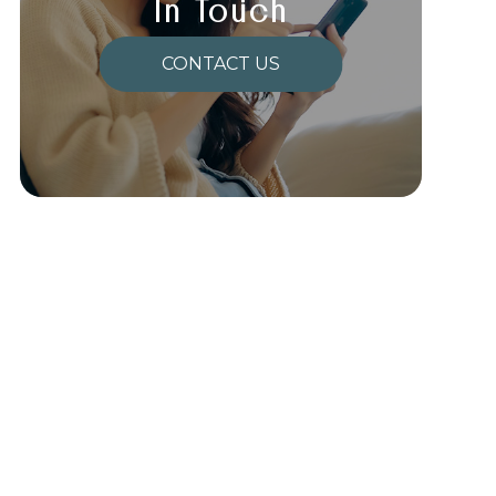
In Touch
CONTACT US