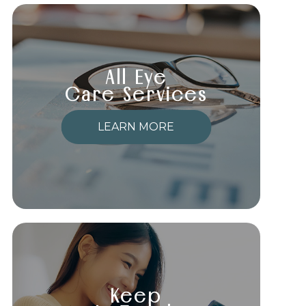
All Eye
Care Services
LEARN MORE
Keep