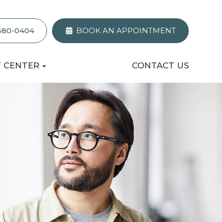
 680-0404
BOOK AN APPOINTMENT
T CENTER
CONTACT US