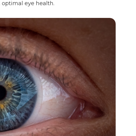
 optimal eye health.