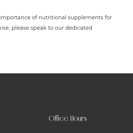
 importance of nutritional supplements for
ise, please speak to our dedicated
Office Hours