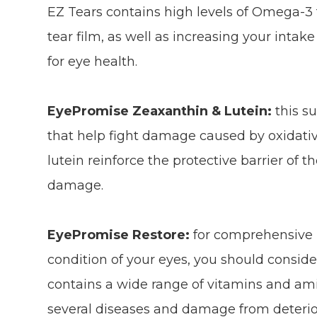
EZ Tears contains high levels of Omega-3 fa
tear film, as well as increasing your intake
for eye health.
EyePromise Zeaxanthin & Lutein:
this s
that help fight damage caused by oxidativ
lutein reinforce the protective barrier of t
damage.
EyePromise Restore:
for comprehensive p
condition of your eyes, you should consi
contains a wide range of vitamins and ami
several diseases and damage from deterio