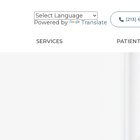
(213)
Powered by
Translate
SERVICES
PATIEN