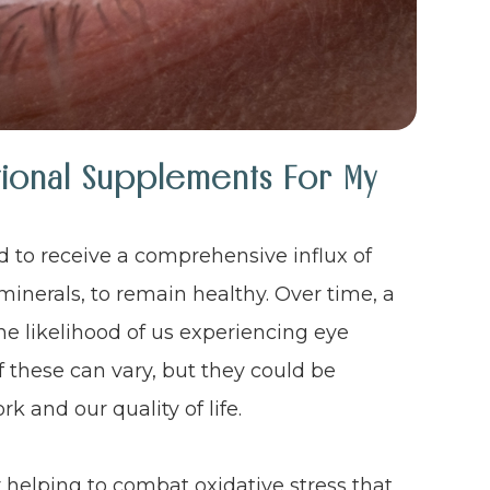
tional Supplements For My
ed to receive a comprehensive influx of
minerals, to remain healthy. Over time, a
the likelihood of us experiencing eye
f these can vary, but they could be
rk and our quality of life.
r helping to combat oxidative stress that