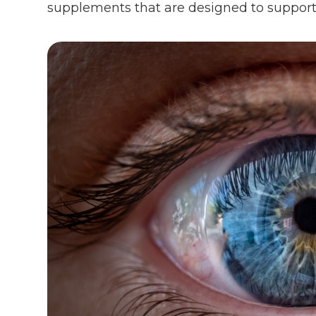
supplements that are designed to support