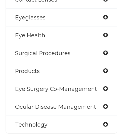
Eyeglasses
Eye Health
Surgical Procedures
Products
Eye Surgery Co-Management
Ocular Disease Management
Technology