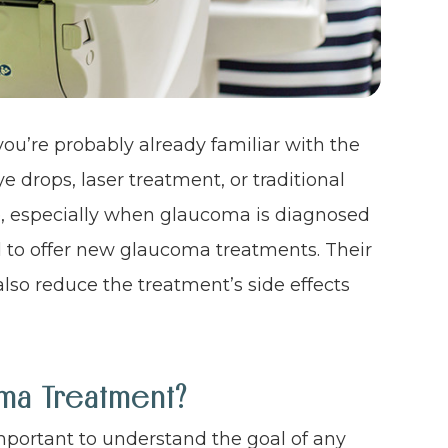
ou’re probably already familiar with the
 drops, laser treatment, or traditional
ve, especially when glaucoma is diagnosed
d to offer new glaucoma treatments. Their
lso reduce the treatment’s side effects
ma Treatment?
important to understand the goal of any