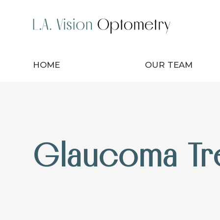
HOME
OUR TEAM
Glaucoma Tr