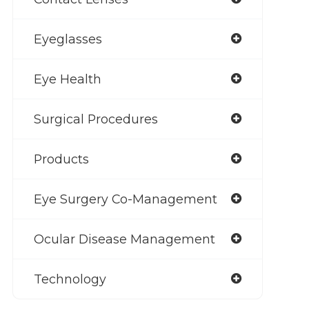
Eyeglasses
Eye Health
Surgical Procedures
Products
Eye Surgery Co-Management
Ocular Disease Management
Technology