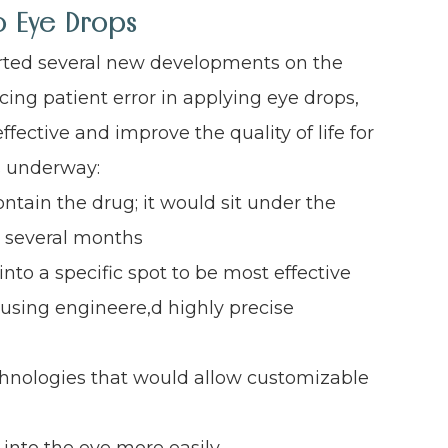
o Eye Drops
ted several new developments on the
ing patient error in applying eye drops,
ctive and improve the quality of life for
s underway:
ontain the drug; it would sit under the
r several months
nto a specific spot to be most effective
using engineere,d highly precise
chnologies that would allow customizable