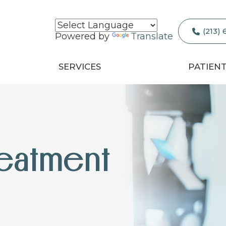
(213)
Powered by
Translate
SERVICES
PATIEN
eatment