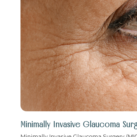
Minimally Invasive Glaucoma Sur
Minimally Invasive Glaucoma Surgery (MIG