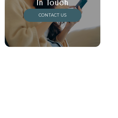
In Touch
CONTACT US