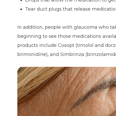
Drops that allow the medication to get
Tear duct plugs that release medicati
In addition, people with glaucoma who ta
beginning to see those medications avail
products include Cosopt (timolol and dor
brimonidine), and Simbrinza (brinzolamid