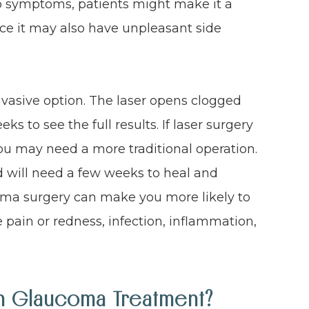
o symptoms, patients might make it a
nce it may also have unpleasant side
invasive option. The laser opens clogged
ks to see the full results. If laser surgery
you may need a more traditional operation.
d will need a few weeks to heal and
coma surgery can make you more likely to
ye pain or redness, infection, inflammation,
In Glaucoma Treatment?