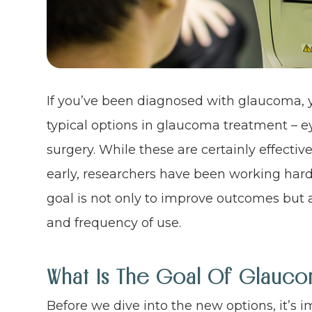
If you’ve been diagnosed with glaucoma, y
typical options in glaucoma treatment – eye
surgery. While these are certainly effecti
early, researchers have been working har
goal is not only to improve outcomes but a
and frequency of use.
What Is The Goal Of Glauco
Before we dive into the new options, it’s 