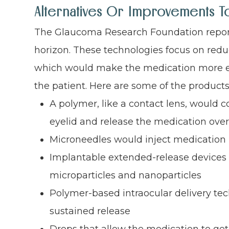
Alternatives Or Improvements T
The Glaucoma Research Foundation repor
horizon. These technologies focus on reduc
which would make the medication more effe
the patient. Here are some of the product
A polymer, like a contact lens, would c
eyelid and release the medication ove
Microneedles would inject medication i
Implantable extended-release devices 
microparticles and nanoparticles
Polymer-based intraocular delivery te
sustained release