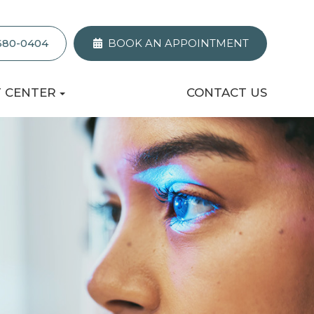
 680-0404
BOOK AN APPOINTMENT
T CENTER
CONTACT US