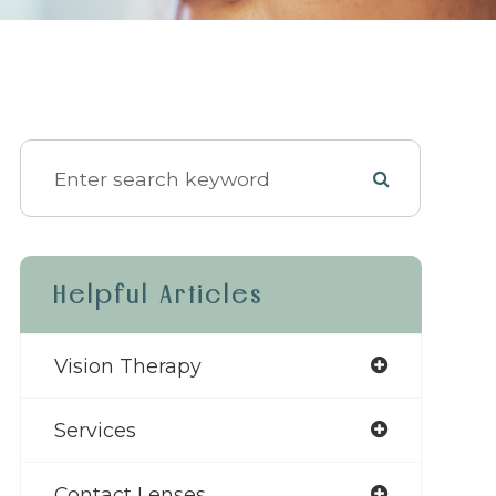
Helpful Articles
Vision Therapy
Services
Contact Lenses