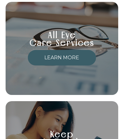
All Eye
Care Services
LEARN MORE
Keep