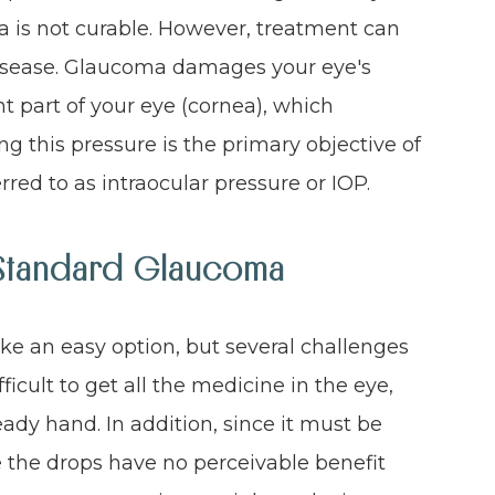
 is not curable. However, treatment can
 disease. Glaucoma damages your eye's
ont part of your eye (cornea), which
ng this pressure is the primary objective of
red to as intraocular pressure or IOP.
f Standard Glaucoma
e an easy option, but several challenges
fficult to get all the medicine in the eye,
teady hand. In addition, since it must be
ce the drops have no perceivable benefit