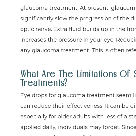
glaucoma treatment. At present, glaucoma
significantly slow the progression of the
optic nerve. Extra fluid builds up in the fr
increases the pressure in your eye. Reduci
any glaucoma treatment. This is often refer
What Are The Limitations O
Treatments?
Eye drops for glaucoma treatment seem lik
can reduce their effectiveness. It can be di
especially for older adults with less of a s
applied daily, individuals may forget. Sin