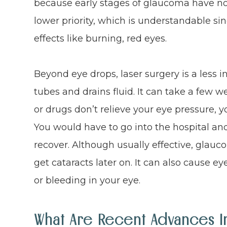
because early stages of glaucoma have n
lower priority, which is understandable si
effects like burning, red eyes.
Beyond eye drops, laser surgery is a less 
tubes and drains fluid. It can take a few wee
or drugs don’t relieve your eye pressure, 
You would have to go into the hospital an
recover. Although usually effective, glau
get cataracts later on. It can also cause e
or bleeding in your eye.
What Are Recent Advances 