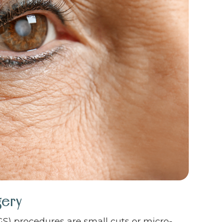
gery
S) procedures are small cuts or micro-