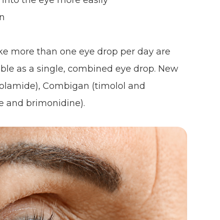
 into the eye more easily
on
ke more than one eye drop per day are
able as a single, combined eye drop. New
zolamide), Combigan (timolol and
e and brimonidine).