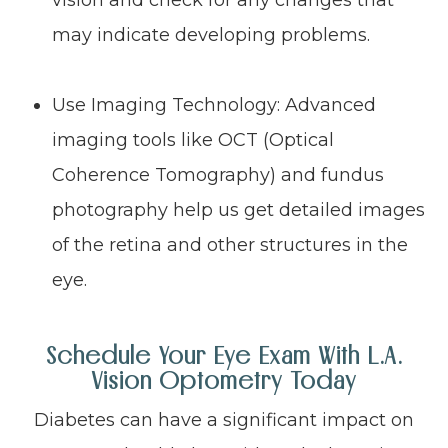
vision and check for any changes that
may indicate developing problems.
Use Imaging Technology: Advanced
imaging tools like OCT (Optical
Coherence Tomography) and fundus
photography help us get detailed images
of the retina and other structures in the
eye.
Schedule Your Eye Exam With L.A.
Vision Optometry Today
Diabetes can have a significant impact on