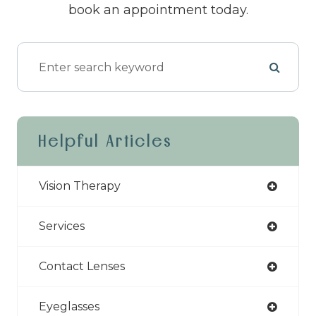
book an appointment today.
Helpful Articles
Vision Therapy
Services
Contact Lenses
Eyeglasses