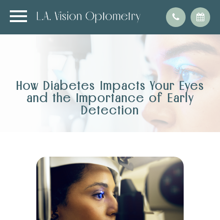
How Diabetes Impacts Your Eyes
and the Importance of Early
Detection