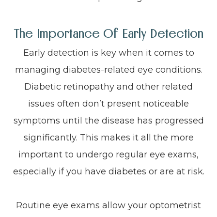
The Importance Of Early Detection
Early detection is key when it comes to
managing diabetes-related eye conditions.
Diabetic retinopathy and other related
issues often don’t present noticeable
symptoms until the disease has progressed
significantly. This makes it all the more
important to undergo regular eye exams,
especially if you have diabetes or are at risk.
Routine eye exams allow your optometrist