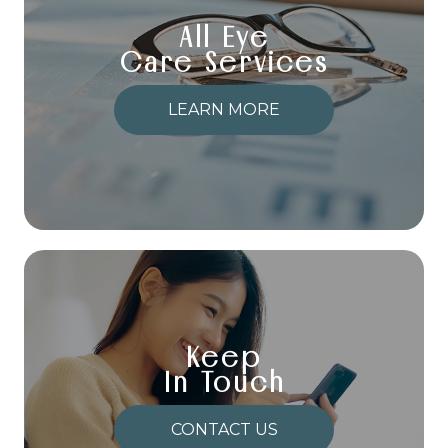
All Eye
Care Services
LEARN MORE
Keep
In Touch
CONTACT US