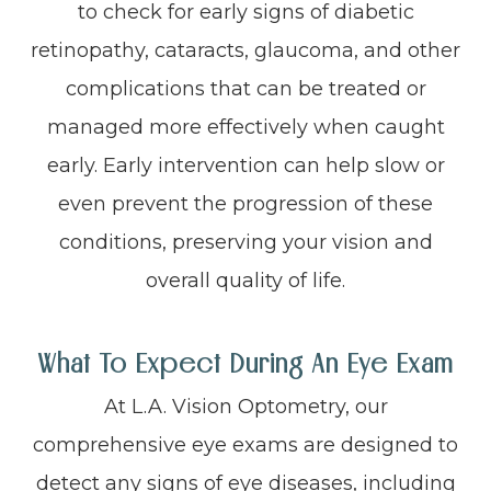
to check for early signs of diabetic
retinopathy, cataracts, glaucoma, and other
complications that can be treated or
managed more effectively when caught
early. Early intervention can help slow or
even prevent the progression of these
conditions, preserving your vision and
overall quality of life.
What To Expect During An Eye Exam
At L.A. Vision Optometry, our
comprehensive eye exams are designed to
detect any signs of eye diseases, including