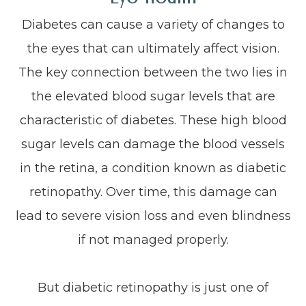
Diabetes can cause a variety of changes to
the eyes that can ultimately affect vision.
The key connection between the two lies in
the elevated blood sugar levels that are
characteristic of diabetes. These high blood
sugar levels can damage the blood vessels
in the retina, a condition known as diabetic
retinopathy. Over time, this damage can
lead to severe vision loss and even blindness
if not managed properly.
But diabetic retinopathy is just one of