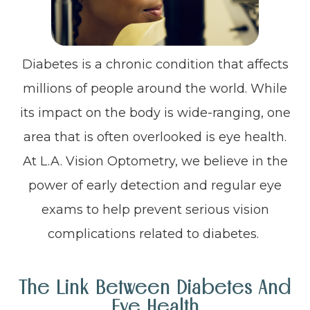
Diabetes is a chronic condition that affects
millions of people around the world. While
its impact on the body is wide-ranging, one
area that is often overlooked is eye health.
At L.A. Vision Optometry, we believe in the
power of early detection and regular eye
exams to help prevent serious vision
complications related to diabetes.
The Link Between Diabetes And
Eye Health