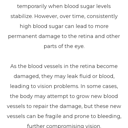
temporarily when blood sugar levels
stabilize. However, over time, consistently
high blood sugar can lead to more
permanent damage to the retina and other
parts of the eye.
As the blood vessels in the retina become
damaged, they may leak fluid or blood,
leading to vision problems. In some cases,
the body may attempt to grow new blood
vessels to repair the damage, but these new
vessels can be fragile and prone to bleeding,
further compromising vision.