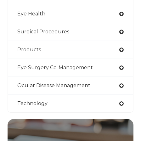
Eye Health
Surgical Procedures
Products
Eye Surgery Co-Management
Ocular Disease Management
Technology